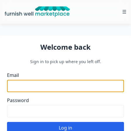
☰
Furnish Well Marketplace
Welcome back
Sign in to pick up where you left off.
Email
Password
Log in