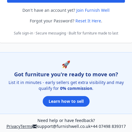
Don't have an account yet?
Join Furnish Well
Forgot your Password?
Reset It Here
.
Safe sign-in · Secure messaging · Built for furniture made to last
🚀
Got furniture you're ready to move on?
List it in minutes - early sellers get extra visibility and may
qualify for
0% commission
.
Learn how to sell
Need help or have feedback?
Privacy
Terms
support@furnishwell.co.uk
+44 07498 839317