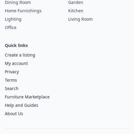
Dining Room
Garden
Home Furnishings
Kitchen
Lighting
Living Room
Office
Quick links
Create a listing
My account
Privacy
Terms
Search
Furniture Marketplace
Help and Guides
About Us