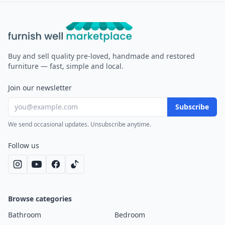
Furnish Well
Buy and sell quality pre-loved, handmade and restored
furniture — fast, simple and local.
Join our newsletter
Subscribe
We send occasional updates. Unsubscribe anytime.
Follow us
Browse categories
Bathroom
Bedroom