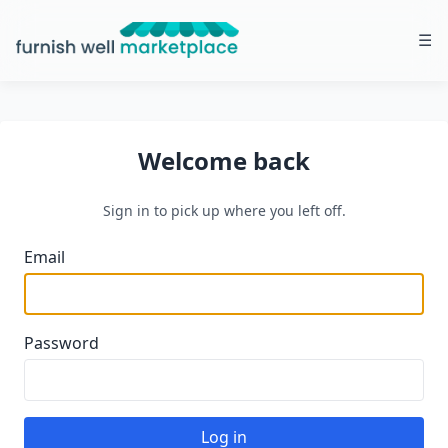
☰
Furnish Well Marketplace
Welcome back
Sign in to pick up where you left off.
Email
Password
Log in