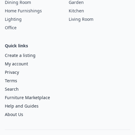
Dining Room
Garden
Home Furnishings
Kitchen
Lighting
Living Room
Office
Quick links
Create a listing
My account
Privacy
Terms
Search
Furniture Marketplace
Help and Guides
About Us