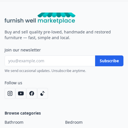
Furnish Well
Buy and sell quality pre-loved, handmade and restored
furniture — fast, simple and local.
Join our newsletter
Subscribe
We send occasional updates. Unsubscribe anytime.
Follow us
Browse categories
Bathroom
Bedroom