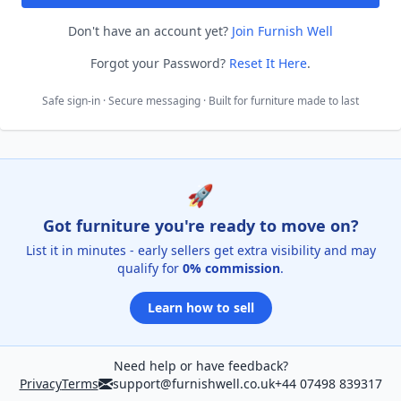
Don't have an account yet?
Join Furnish Well
Forgot your Password?
Reset It Here
.
Safe sign-in · Secure messaging · Built for furniture made to last
🚀
Got furniture you're ready to move on?
List it in minutes - early sellers get extra visibility and may
qualify for
0% commission
.
Learn how to sell
Need help or have feedback?
Privacy
Terms
support@furnishwell.co.uk
+44 07498 839317