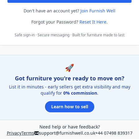
Don't have an account yet?
Join Furnish Well
Forgot your Password?
Reset It Here
.
Safe sign-in · Secure messaging · Built for furniture made to last
🚀
Got furniture you're ready to move on?
List it in minutes - early sellers get extra visibility and may
qualify for
0% commission
.
Learn how to sell
Need help or have feedback?
Privacy
Terms
support@furnishwell.co.uk
+44 07498 839317