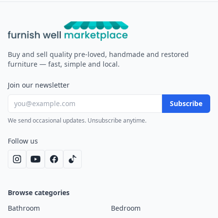
Furnish Well
Buy and sell quality pre-loved, handmade and restored
furniture — fast, simple and local.
Join our newsletter
Subscribe
We send occasional updates. Unsubscribe anytime.
Follow us
Browse categories
Bathroom
Bedroom