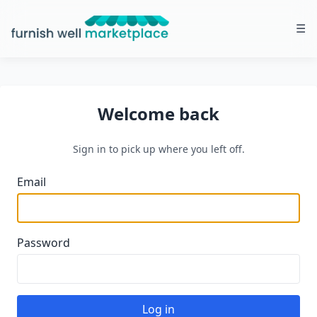
☰
Furnish Well Marketplace
Welcome back
Sign in to pick up where you left off.
Email
Password
Log in