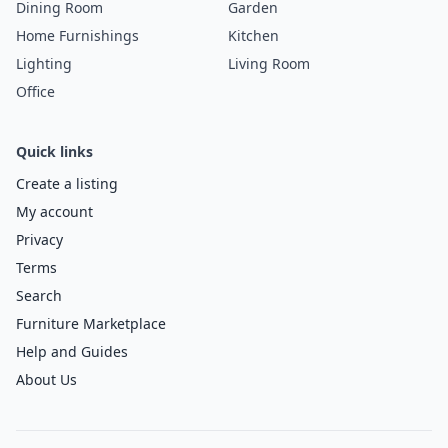
Dining Room
Garden
Home Furnishings
Kitchen
Lighting
Living Room
Office
Quick links
Create a listing
My account
Privacy
Terms
Search
Furniture Marketplace
Help and Guides
About Us