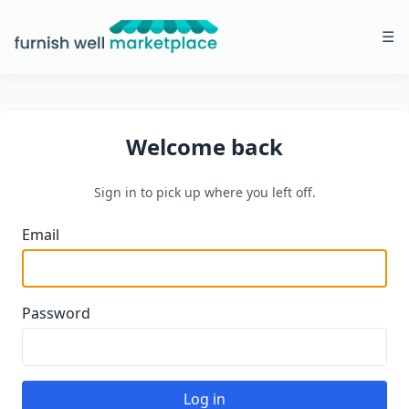
☰
Furnish Well Marketplace
Welcome back
Sign in to pick up where you left off.
Email
Password
Log in