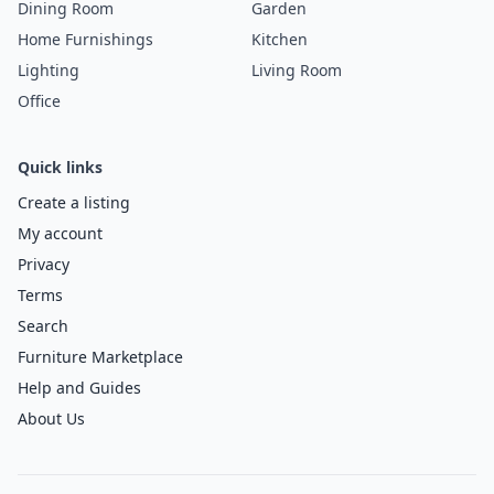
Dining Room
Garden
Home Furnishings
Kitchen
Lighting
Living Room
Office
Quick links
Create a listing
My account
Privacy
Terms
Search
Furniture Marketplace
Help and Guides
About Us