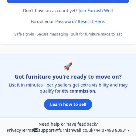
Don't have an account yet?
Join Furnish Well
Forgot your Password?
Reset It Here
.
Safe sign-in · Secure messaging · Built for furniture made to last
🚀
Got furniture you're ready to move on?
List it in minutes - early sellers get extra visibility and may
qualify for
0% commission
.
Learn how to sell
Need help or have feedback?
Privacy
Terms
support@furnishwell.co.uk
+44 07498 839317