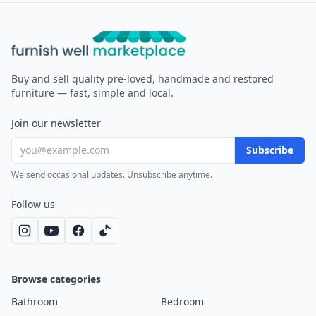
Furnish Well
Buy and sell quality pre-loved, handmade and restored
furniture — fast, simple and local.
Join our newsletter
Subscribe
We send occasional updates. Unsubscribe anytime.
Follow us
Browse categories
Bathroom
Bedroom