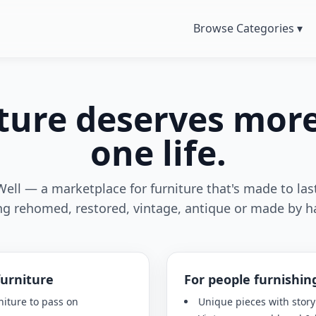
Browse Categories ▾
ture deserves mor
one life.
Well — a marketplace for furniture that's made to last
ng rehomed, restored, vintage, antique or made by h
furniture
For people furnishin
niture to pass on
Unique pieces with story