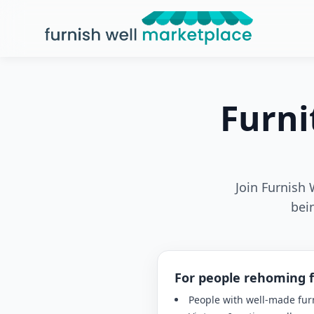
Furnish Well Marketplace
Furni
Join Furnish 
bei
For people rehoming 
People with well-made fur