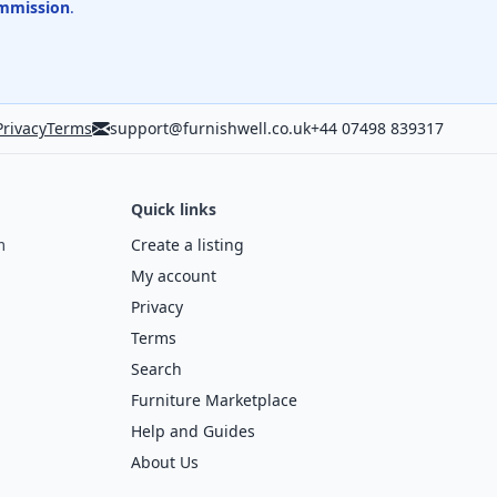
mmission
.
Privacy
Terms
support@furnishwell.co.uk
+44 07498 839317
Quick links
m
Create a listing
My account
Privacy
Terms
Search
Furniture Marketplace
Help and Guides
About Us