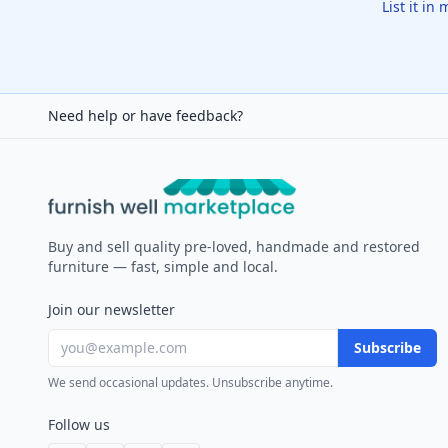
List it in
Need help or have feedback?
Furnish Well
Buy and sell quality pre-loved, handmade and restored
furniture — fast, simple and local.
Join our newsletter
Subscribe
We send occasional updates. Unsubscribe anytime.
Follow us