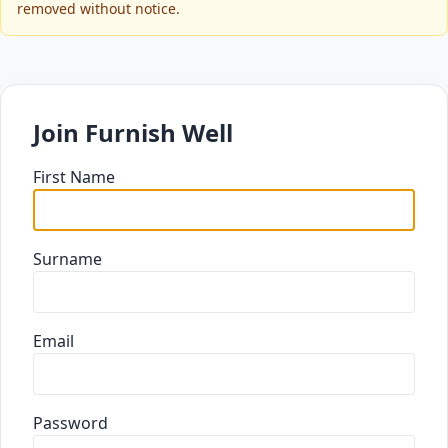
removed without notice.
Join Furnish Well
First Name
Surname
Email
Password