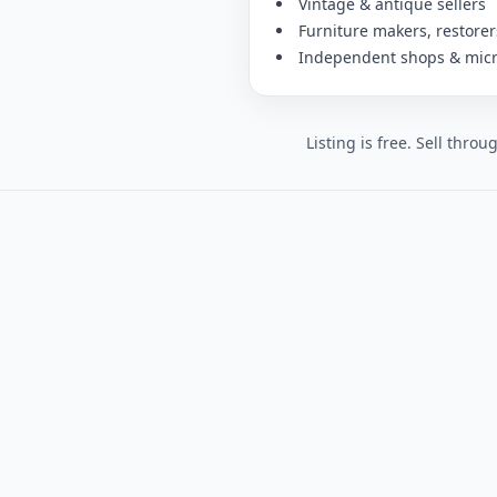
Vintage & antique sellers
Furniture makers, restore
Independent shops & mic
Listing is free. Sell thro