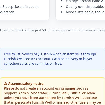
Vintage, second-hand &
rs & bespoke craftspeople
Quality over disposable, 
ro-brands
More sustainable, though
ugh secure checkout for just 5%, or arrange cash on delivery or col
Free to list. Sellers pay just 5% when an item sells through
Furnish Well secure checkout. Cash on delivery or buyer
collection sales are commission-free.
⚠️ Account safety notice
Please do not create an account using names such as
Support, Admin, Moderator, Furnish Well, Official or Team
unless you have been authorised by Furnish Well. Accounts
that impersonate Furnish Well or mislead other users may be