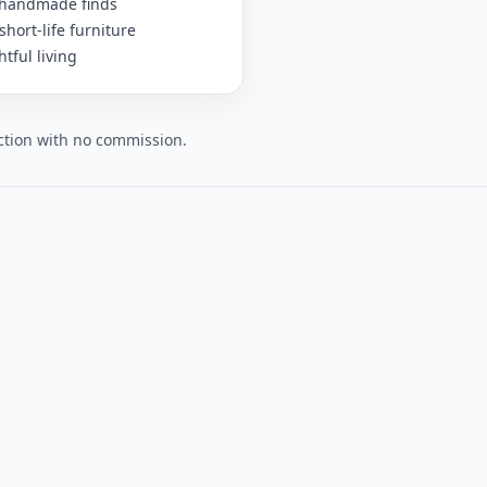
 handmade finds
short-life furniture
tful living
lection with no commission.