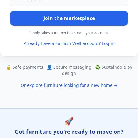
Join the marketplace
It only takes a moment to create your account.
Already have a Furnish Well account? Log in
🔒 Safe payments · 👤 Secure messaging · ♻️ Sustainable by
design
Or explore furniture looking for a new home →
🚀
Got furniture you're ready to move on?