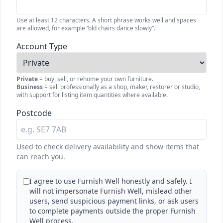
Use at least 12 characters. A short phrase works well and spaces
are allowed, for example “old chairs dance slowly”.
Account Type
Private
= buy, sell, or rehome your own furniture.
Business
= sell professionally as a shop, maker, restorer or studio,
with support for listing item quantities where available.
Postcode
Used to check delivery availability and show items that
can reach you.
I agree to use Furnish Well honestly and safely. I
will not impersonate Furnish Well, mislead other
users, send suspicious payment links, or ask users
to complete payments outside the proper Furnish
Well process.