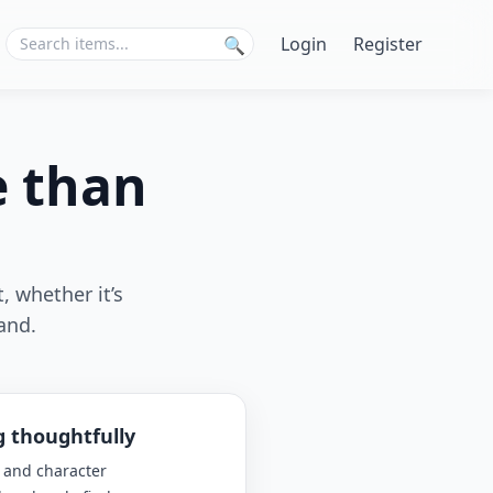
Login
Register
🔍
e than
, whether it’s
and.
g thoughtfully
 and character