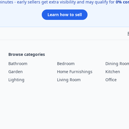
 minutes - early sellers get extra visibility and may qualify for
0% co
Learn how to sell
Browse categories
Bathroom
Bedroom
Dining Roo
Garden
Home Furnishings
Kitchen
Lighting
Living Room
Office