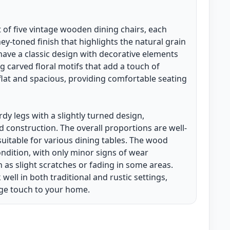
et of five vintage wooden dining chairs, each
-toned finish that highlights the natural grain
have a classic design with decorative elements
g carved floral motifs that add a touch of
 flat and spacious, providing comfortable seating
dy legs with a slightly turned design,
id construction. The overall proportions are well-
itable for various dining tables. The wood
ndition, with only minor signs of wear
h as slight scratches or fading in some areas.
ell in both traditional and rustic settings,
ge touch to your home.