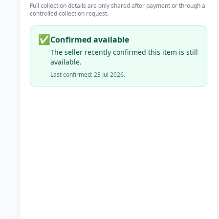
Full collection details are only shared after payment or through a
controlled collection request.
✅
Confirmed available
The seller recently confirmed this item is still
available.
Last confirmed: 23 Jul 2026.