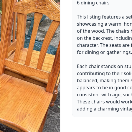
6 dining chairs
This listing features a s
showcasing a warm, honey
of the wood. The chairs 
on the backrest, includin
character. The seats are
for dining or gatherings.
Each chair stands on stur
contributing to their sol
balanced, making them su
appears to be in good co
consistent with age, suc
These chairs would work w
adding a charming vinta