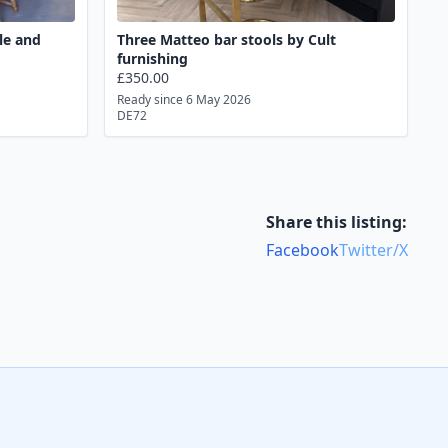
le and
Three Matteo bar stools by Cult
furnishing
£350.00
Ready since 6 May 2026
DE72
Share this listing:
Facebook
Twitter/X