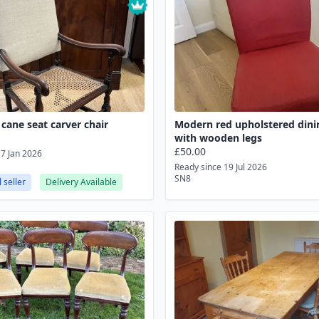
cane seat carver chair
Modern red upholstered dini
with wooden legs
£50.00
27 Jan 2026
Ready since 19 Jul 2026
SN8
 seller
Delivery Available