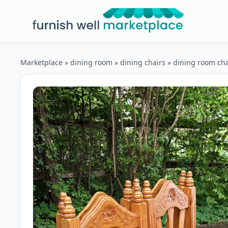
Furnish Well Marketplace
Marketplace
»
dining room
»
dining chairs
»
dining room cha