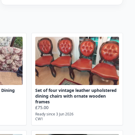
e Dining
Set of four vintage leather upholstered
dining chairs with ornate wooden
frames
£75.00
Ready since 3 Jun 2026
CW1