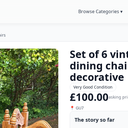
Browse Categories ▾
irs
Set of 6 v
dining chai
decorative
Very Good Condition
£100.00
asking pr
📍 GU7
The story so far