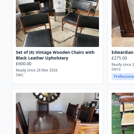
Set of (6) Vintage Wooden Chairs with
Edwardian 
Black Leather Upholstery
£275.00
£600.00
Ready since 
SN10
Ready since 28 Mar 2026
SW2
Professional