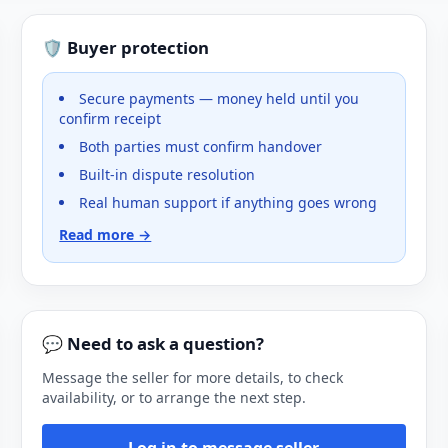
🛡️ Buyer protection
Secure payments — money held until you
confirm receipt
Both parties must confirm handover
Built-in dispute resolution
Real human support if anything goes wrong
Read more →
💬 Need to ask a question?
Message the seller for more details, to check
availability, or to arrange the next step.