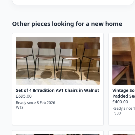
Other pieces looking for a new home
Set of 4 &Tradition AV1 Chairs in Walnut
Vintage So
£695.00
Padded Se
£400.00
Ready since 8 Feb 2026
W13
Ready since 
PE30