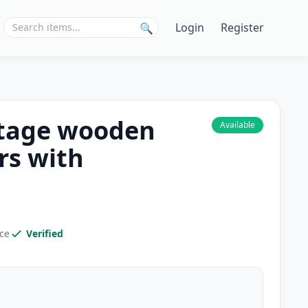
Login
Register
🔍
intage wooden
Available
rs with
ice
Verified