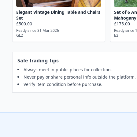
Elegant Vintage Dining Table and Chairs
Set of 6 A
Set
Mahogany 
£500.00
£175.00
Ready since 31 Mar 2026
Ready since 
GL2
E2
Safe Trading Tips
Always meet in public places for collection.
Never pay or share personal info outside the platform.
Verify item condition before purchase.