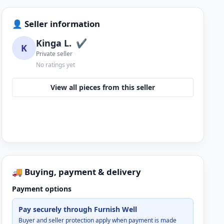
👤 Seller information
Kinga L.
✔
K
Private seller
No ratings yet
View all pieces from this seller
🚚 Buying, payment & delivery
Payment options
Pay securely through Furnish Well
Buyer and seller protection apply when payment is made