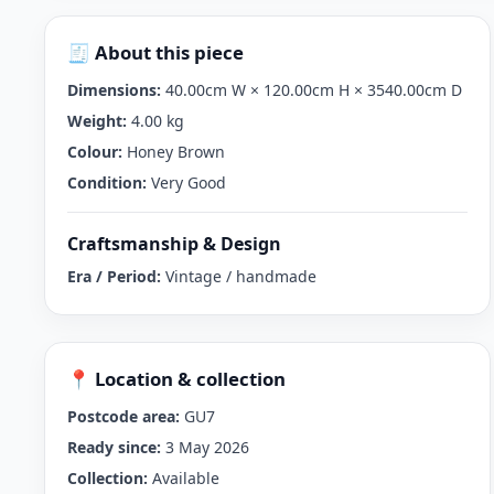
🧾 About this piece
Dimensions:
40.00cm W × 120.00cm H × 3540.00cm D
Weight:
4.00 kg
Colour:
Honey Brown
Condition:
Very Good
Craftsmanship & Design
Era / Period:
Vintage / handmade
📍 Location & collection
Postcode area:
GU7
Ready since:
3 May 2026
Collection:
Available