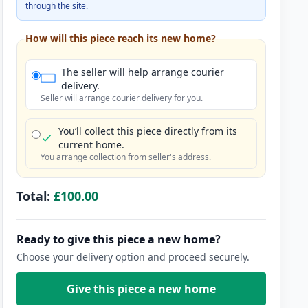
through the site.
How will this piece reach its new home?
The seller will help arrange courier
delivery.
Seller will arrange courier delivery for you.
You’ll collect this piece directly from its
current home.
You arrange collection from seller's address.
Total:
£100.00
Ready to give this piece a new home?
Choose your delivery option and proceed securely.
Give this piece a new home