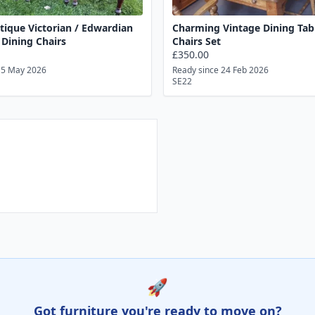
ntique Victorian / Edwardian
Charming Vintage Dining Tab
Dining Chairs
Chairs Set
£350.00
15 May 2026
Ready since 24 Feb 2026
SE22
🚀
Got furniture you're ready to move on?