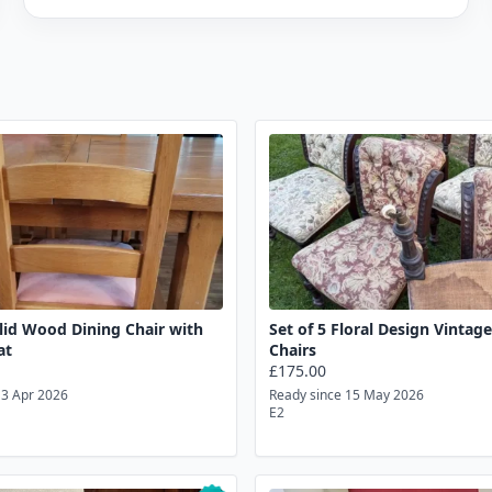
lid Wood Dining Chair with
Set of 5 Floral Design Vintag
at
Chairs
£175.00
13 Apr 2026
Ready since 15 May 2026
E2