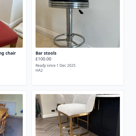
ng chair
Bar stools
£100.00
Ready since 1 Dec 2025
HA2