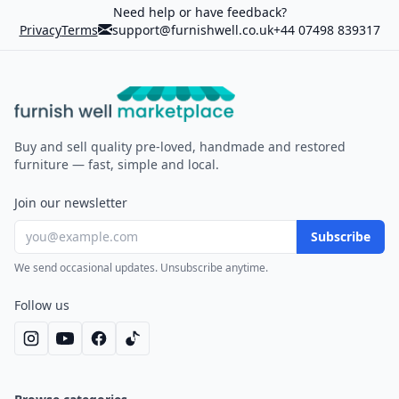
Need help or have feedback?
Privacy
Terms
support@furnishwell.co.uk
+44 07498 839317
Furnish Well
Buy and sell quality pre-loved, handmade and restored
furniture — fast, simple and local.
Join our newsletter
Subscribe
We send occasional updates. Unsubscribe anytime.
Follow us