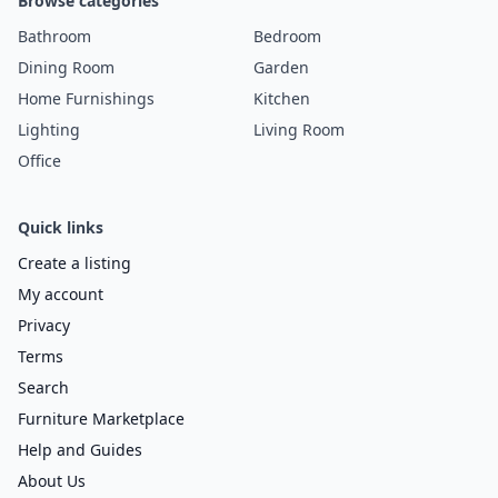
Browse categories
Bathroom
Bedroom
Dining Room
Garden
Home Furnishings
Kitchen
Lighting
Living Room
Office
Quick links
Create a listing
My account
Privacy
Terms
Search
Furniture Marketplace
Help and Guides
About Us