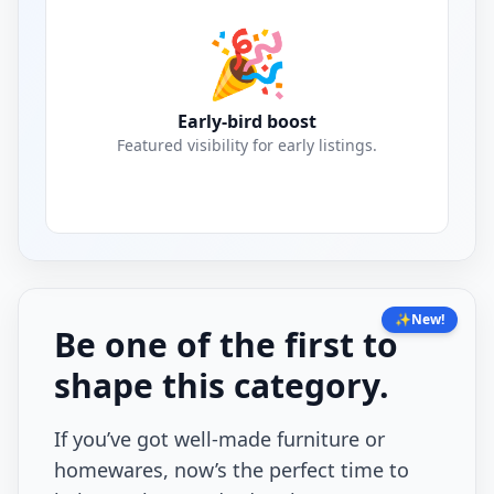
🎉
Early-bird boost
Featured visibility for early listings.
✨
New!
Be one of the first to
shape this category.
If you’ve got well-made furniture or
homewares, now’s the perfect time to