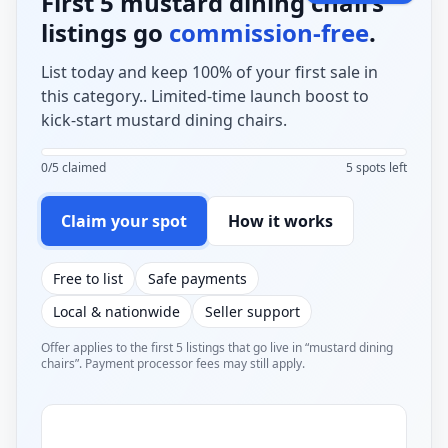
First 5 mustard dining chairs
listings go
commission-free
.
List today and keep 100% of your first sale in
this category.. Limited-time launch boost to
kick-start mustard dining chairs.
0/5 claimed
5 spots left
Claim your spot
How it works
Free to list
Safe payments
Local & nationwide
Seller support
Offer applies to the first 5 listings that go live in “mustard dining
chairs”. Payment processor fees may still apply.