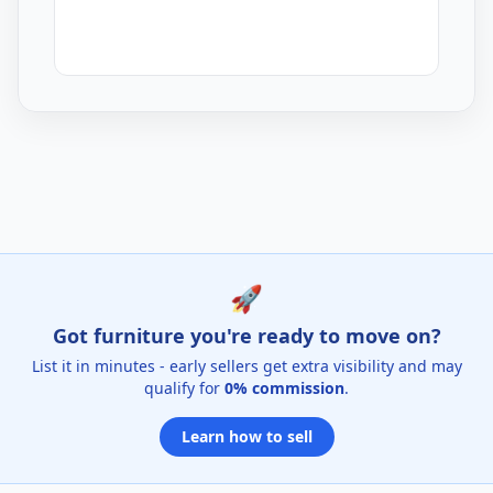
Mustard Dining Chairs Listings for Sale
🚀
Got furniture you're ready to move on?
List it in minutes - early sellers get extra visibility and may
qualify for
0% commission
.
Learn how to sell