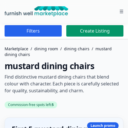
☰
Furnish Well Marketplace
Filters
Create Listing
Marketplace
/
dining room
/
dining chairs
/
mustard
dining chairs
mustard dining chairs
Find distinctive mustard dining chairs that blend
colour with character. Each piece is carefully selected
for quality, sustainability, and charm.
Commission-free spots left:
5
Launch promo