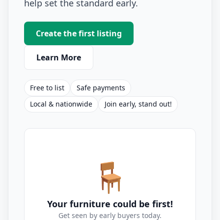
help set the standard early.
Create the first listing
Learn More
Free to list
Safe payments
Local & nationwide
Join early, stand out!
🪑
Your furniture could be first!
Get seen by early buyers today.