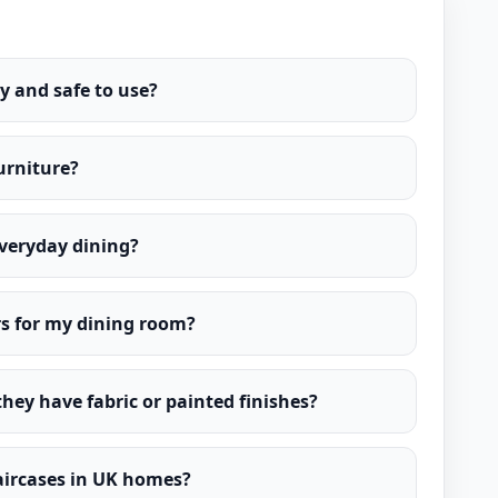
y and safe to use?
furniture?
everyday dining?
rs for my dining room?
 they have fabric or painted finishes?
taircases in UK homes?