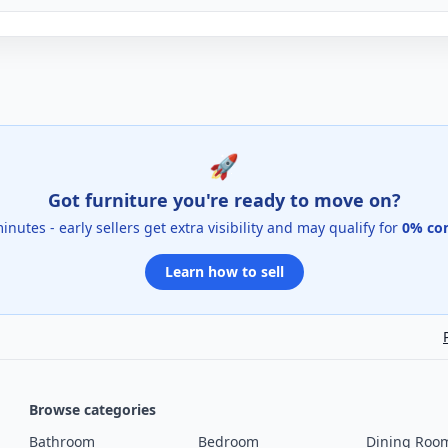
🚀
Got furniture you're ready to move on?
 minutes - early sellers get extra visibility and may qualify for
0% co
Learn how to sell
Browse categories
Bathroom
Bedroom
Dining Roo