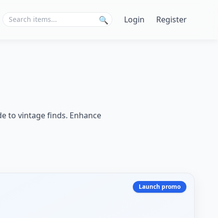
Login
Register
🔍
de to vintage finds. Enhance
Launch promo