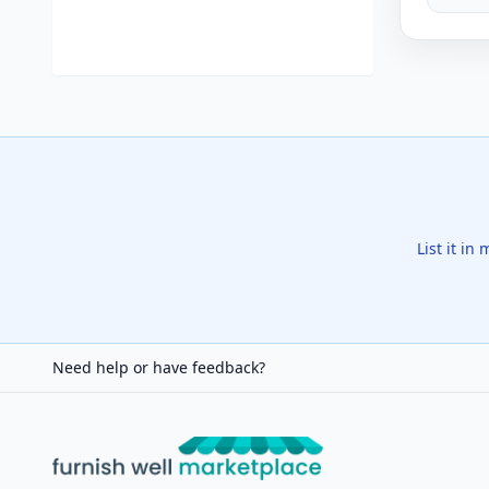
List it in
Need help or have feedback?
Furnish Well