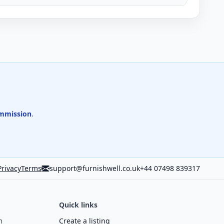
mmission
.
Privacy
Terms
support@furnishwell.co.uk
+44 07498 839317
Quick links
m
Create a listing