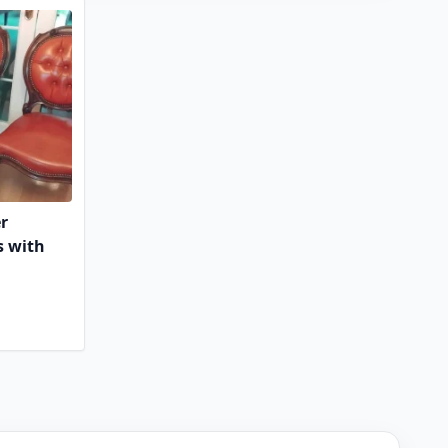
er
s with