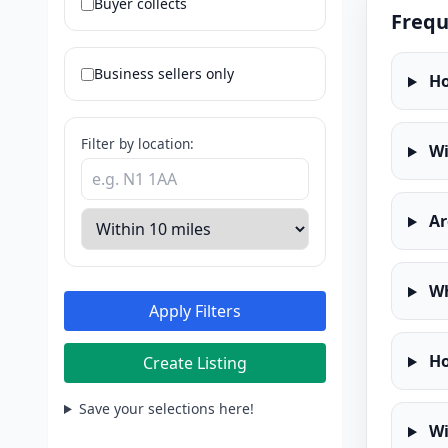
Buyer collects
Frequ
Business sellers only
Ho
Filter by location:
Wi
Ar
Wh
Apply Filters
Ho
Create Listing
Save your selections here!
Wi