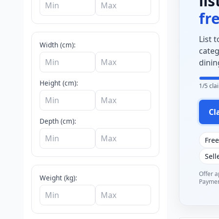
li
fr
List 
Width (cm):
categ
dinin
Height (cm):
1/5 cl
Cl
Depth (cm):
Free
Sell
Offer ap
Weight (kg):
Payment