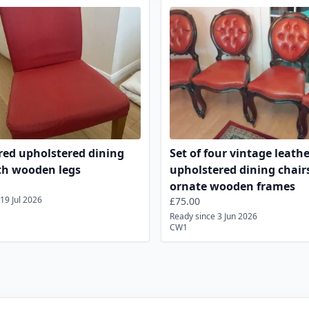
Chairs Listings for Sale
ed upholstered dining
Set of four vintage leath
th wooden legs
upholstered dining chair
ornate wooden frames
19 Jul 2026
£75.00
Ready since 3 Jun 2026
CW1