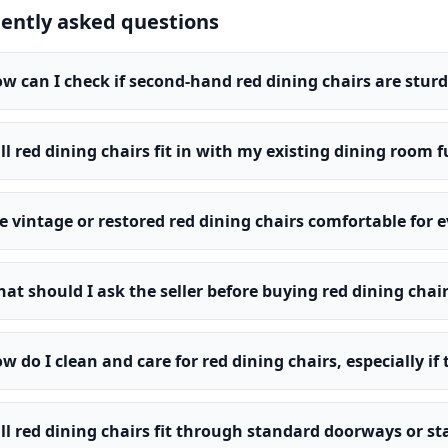
ently asked questions
w can I check if second-hand red dining chairs are sturd
ll red dining chairs fit in with my existing dining room 
e vintage or restored red dining chairs comfortable for 
at should I ask the seller before buying red dining chai
w do I clean and care for red dining chairs, especially if
ll red dining chairs fit through standard doorways or s