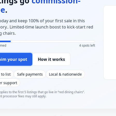
stings go
commission-
ee
.
today and keep 100% of your first sale in this
ory.. Limited-time launch boost to kick-start red
g chairs.
aimed
4 spots left
aim your spot
How it works
 to list
Safe payments
Local & nationwide
er support
plies to the first 5 listings that go live in “red dining chairs”.
 processor fees may still apply.