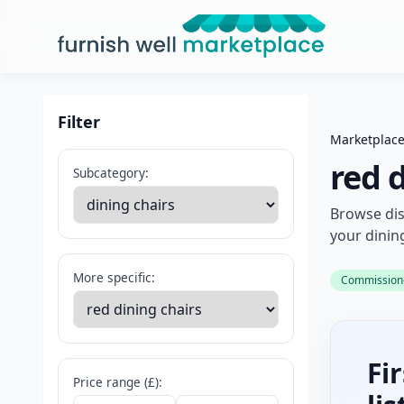
Furnish Well Marketplace
Filter
Marketplac
red 
Subcategory:
Browse dis
your dinin
More specific:
Commission-f
Fi
Price range (£):