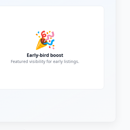
🎉
Early-bird boost
Featured visibility for early listings.