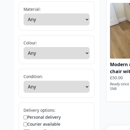
Red Dining 
Material:
Colour:
Modern r
chair wi
Condition:
£50.00
Ready since 
SN8
Delivery options:
Personal delivery
Courier available