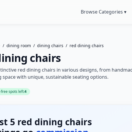
Browse Categories ▾
e
/
dining room
/
dining chairs
/
red dining chairs
dining chairs
tinctive red dining chairs in various designs, from handma
g space with unique, sustainable seating options.
ree spots left:
4
rst 5 red dining chairs