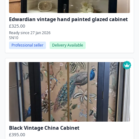
Edwardian vintage hand painted glazed cabinet
£325.00
Ready since 27 Jan 2026
SN10
Professional seller
Delivery Available
Black Vintage China Cabinet
£395.00