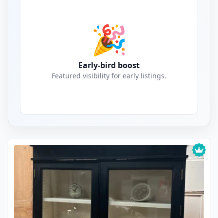
🎉
Early-bird boost
Featured visibility for early listings.
Crockery Cabinets Listings for Sale