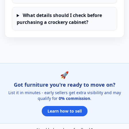
What details should I check before
purchasing a crockery cabinet?
🚀
Got furniture you're ready to move on?
List it in minutes - early sellers get extra visibility and may
qualify for
0% commission
.
Learn how to sell