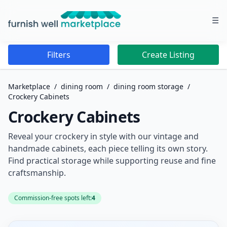
☰
Furnish Well Marketplace
Filters
Create Listing
Marketplace
/
dining room
/
dining room storage
/
Crockery Cabinets
Crockery Cabinets
Reveal your crockery in style with our vintage and
handmade cabinets, each piece telling its own story.
Find practical storage while supporting reuse and fine
craftsmanship.
Commission-free spots left:
4