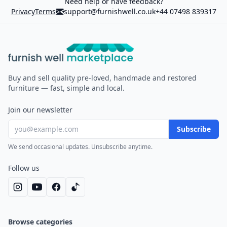
Need help or have feedback?
Privacy
Terms
support@furnishwell.co.uk
+44 07498 839317
Furnish Well
Buy and sell quality pre-loved, handmade and restored
furniture — fast, simple and local.
Join our newsletter
Subscribe
We send occasional updates. Unsubscribe anytime.
Follow us
Browse categories