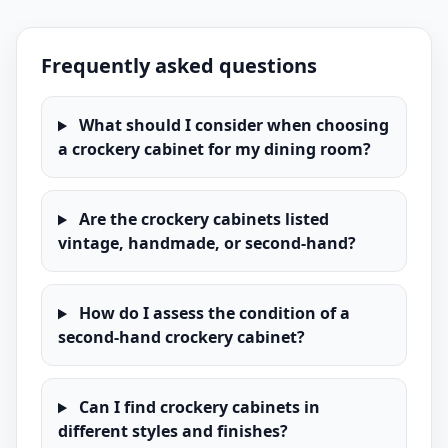
Frequently asked questions
What should I consider when choosing
a crockery cabinet for my dining room?
Are the crockery cabinets listed
vintage, handmade, or second-hand?
How do I assess the condition of a
second-hand crockery cabinet?
Can I find crockery cabinets in
different styles and finishes?