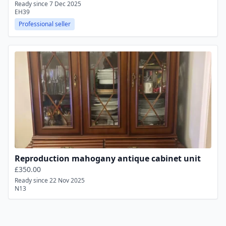
Ready since 7 Dec 2025
EH39
Professional seller
Reproduction mahogany antique cabinet unit
£350.00
Ready since 22 Nov 2025
N13