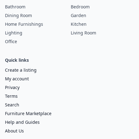
Bathroom
Bedroom
Dining Room
Garden
Home Furnishings
Kitchen
Lighting
Living Room
Office
Quick links
Create a listing
My account
Privacy
Terms
Search
Furniture Marketplace
Help and Guides
About Us