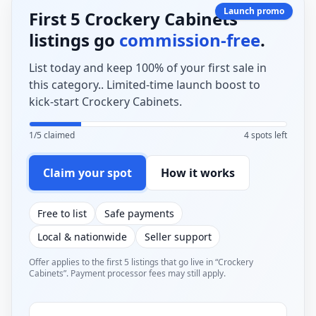
Launch promo
First 5 Crockery Cabinets
listings go
commission-free
.
List today and keep 100% of your first sale in
this category.. Limited-time launch boost to
kick-start Crockery Cabinets.
1/5 claimed
4 spots left
Claim your spot
How it works
Free to list
Safe payments
Local & nationwide
Seller support
Offer applies to the first 5 listings that go live in “Crockery
Cabinets”. Payment processor fees may still apply.