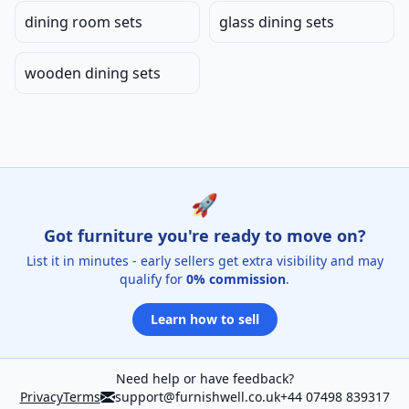
dining room sets
glass dining sets
wooden dining sets
🚀
Got furniture you're ready to move on?
List it in minutes - early sellers get extra visibility and may
qualify for
0% commission
.
Learn how to sell
Need help or have feedback?
Privacy
Terms
support@furnishwell.co.uk
+44 07498 839317