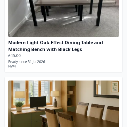
Modern Light Oak-Effect Dining Table and
Matching Bench with Black Legs
£45.00
Ready since 31 Jul 2026
NW4