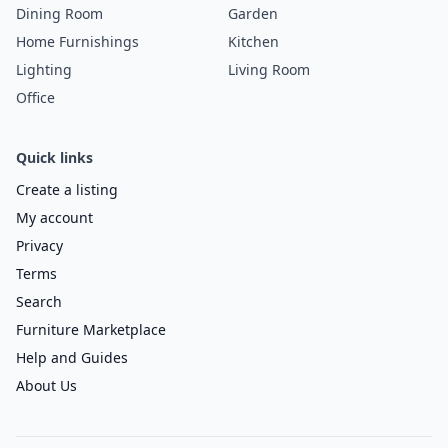
Dining Room
Garden
Home Furnishings
Kitchen
Lighting
Living Room
Office
Quick links
Create a listing
My account
Privacy
Terms
Search
Furniture Marketplace
Help and Guides
About Us