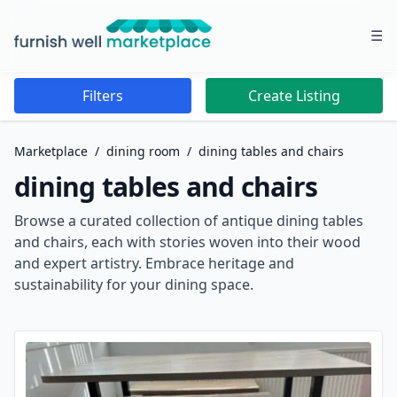
☰
Furnish Well Marketplace
Filters
Create Listing
Marketplace
/
dining room
/
dining tables and chairs
dining tables and chairs
Browse a curated collection of antique dining tables
and chairs, each with stories woven into their wood
and expert artistry. Embrace heritage and
sustainability for your dining space.
Dining Tables And Chairs Listings for Sale