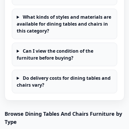
What kinds of styles and materials are
available for dining tables and chairs in
this category?
Can I view the condition of the
furniture before buying?
Do delivery costs for dining tables and
chairs vary?
Browse Dining Tables And Chairs Furniture by
Type