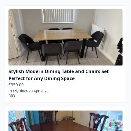
Stylish Modern Dining Table and Chairs Set -
Perfect for Any Dining Space
£350.00
Ready since 23 Apr 2026
BR3