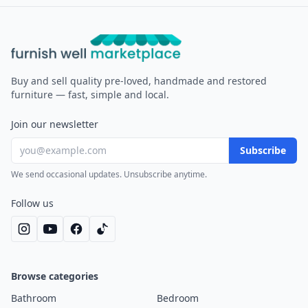
Furnish Well
Buy and sell quality pre-loved, handmade and restored
furniture — fast, simple and local.
Join our newsletter
Subscribe
We send occasional updates. Unsubscribe anytime.
Follow us
Browse categories
Bathroom
Bedroom