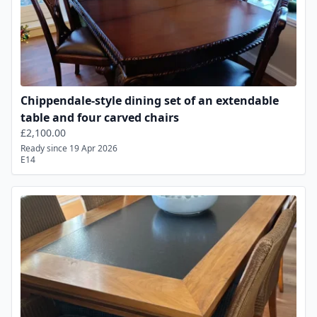
Chippendale-style dining set of an extendable
table and four carved chairs
£2,100.00
Ready since 19 Apr 2026
E14