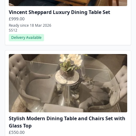
Vincent Sheppard Luxury Dining Table Set
£999.00
Ready since 18 Mar 2026
SS12
Delivery Available
Stylish Modern Dining Table and Chairs Set with
Glass Top
£550.00