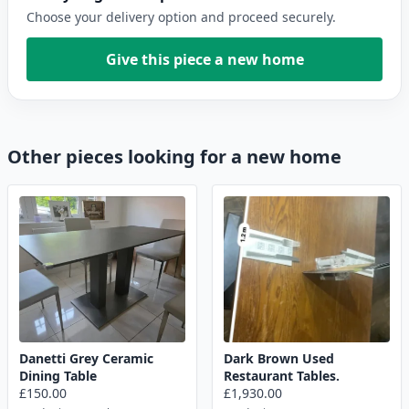
Choose your delivery option and proceed securely.
Give this piece a new home
Other pieces looking for a new home
Danetti Grey Ceramic
Dark Brown Used
Dining Table
Restaurant Tables.
£150.00
£1,930.00