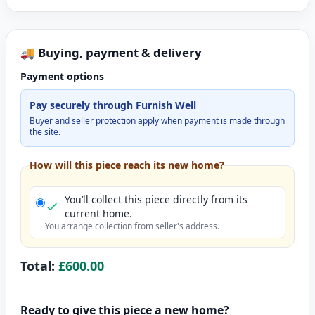
🚚 Buying, payment & delivery
Payment options
Pay securely through Furnish Well
Buyer and seller protection apply when payment is made through
the site.
How will this piece reach its new home?
You’ll collect this piece directly from its
current home.
You arrange collection from seller's address.
Total:
£600.00
Ready to give this piece a new home?