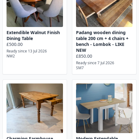
Extendible Walnut Finish
Padang wooden dining
Dining Table
table 200 cm + 4 chairs +
£500.00
bench - Lombok - LIKE
NEW
Ready since 13 Jul 2026
£850.00
NW2
Ready since 7 Jul 2026
SM7
Charming Farmhouse
Modern Extendable