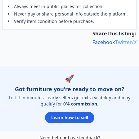
Always meet in public places for collection.
Never pay or share personal info outside the platform.
Verify item condition before purchase.
Share this listing:
Facebook
Twitter/X
🚀
Got furniture you're ready to move on?
List it in minutes - early sellers get extra visibility and may
qualify for
0% commission
.
Learn how to sell
Need help or have feedback?