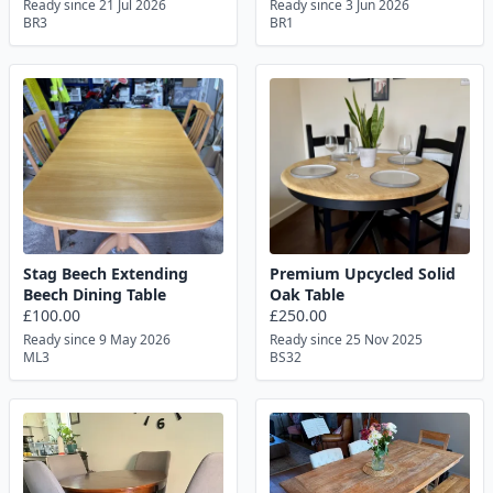
Ready since 21 Jul 2026
Ready since 3 Jun 2026
BR3
BR1
Stag Beech Extending
Premium Upcycled Solid
Beech Dining Table
Oak Table
£100.00
£250.00
Ready since 9 May 2026
Ready since 25 Nov 2025
ML3
BS32