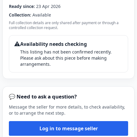
Ready since:
23 Apr 2026
Collection:
Available
Full collection details are only shared after payment or through a
controlled collection request.
⚠️
Availability needs checking
This listing has not been confirmed recently.
Please ask about this piece before making
arrangements.
💬 Need to ask a question?
Message the seller for more details, to check availability,
or to arrange the next step.
Log in to message seller