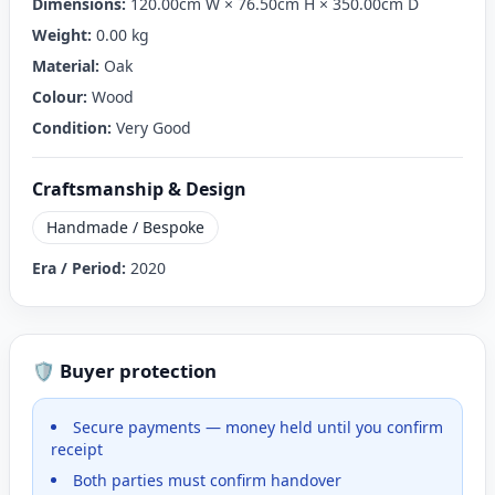
Dimensions:
120.00cm W × 76.50cm H × 350.00cm D
Weight:
0.00 kg
Material:
Oak
Colour:
Wood
Condition:
Very Good
Craftsmanship & Design
Handmade / Bespoke
Era / Period:
2020
🛡️ Buyer protection
Secure payments — money held until you confirm
receipt
Both parties must confirm handover