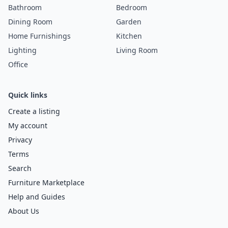
Bathroom
Bedroom
Dining Room
Garden
Home Furnishings
Kitchen
Lighting
Living Room
Office
Quick links
Create a listing
My account
Privacy
Terms
Search
Furniture Marketplace
Help and Guides
About Us