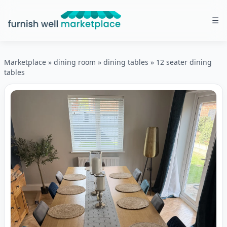
☰
Furnish Well Marketplace
Marketplace
»
dining room
»
dining tables
»
12 seater dining
tables