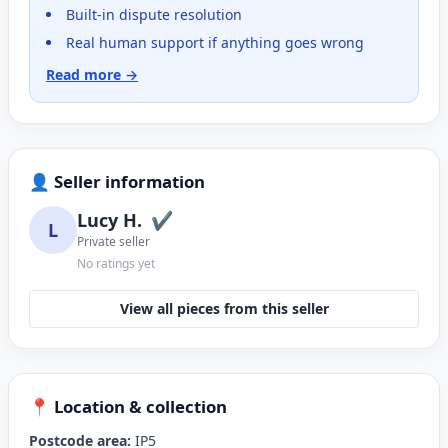
Built-in dispute resolution
Real human support if anything goes wrong
Read more →
👤 Seller information
Lucy H.
✔
L
Private seller
No ratings yet
View all pieces from this seller
📍 Location & collection
Postcode area:
IP5