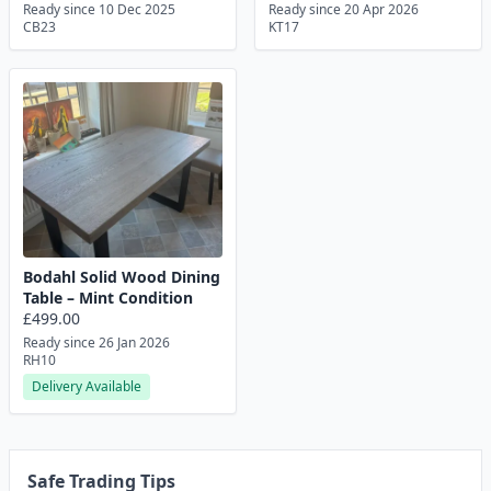
Ready since 10 Dec 2025
Ready since 20 Apr 2026
CB23
KT17
Bodahl Solid Wood Dining
Table – Mint Condition
£499.00
Ready since 26 Jan 2026
RH10
Delivery Available
Safe Trading Tips