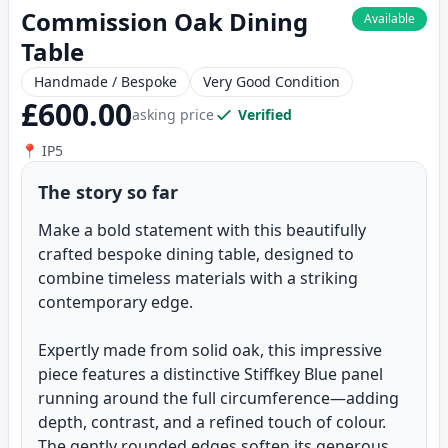
Commission Oak Dining
Available
Table
Handmade / Bespoke
Very Good Condition
£600.00
asking price
Verified
📍 IP5
The story so far
Make a bold statement with this beautifully
crafted bespoke dining table, designed to
combine timeless materials with a striking
contemporary edge.
Expertly made from solid oak, this impressive
piece features a distinctive Stiffkey Blue panel
running around the full circumference—adding
depth, contrast, and a refined touch of colour.
The gently rounded edges soften its generous