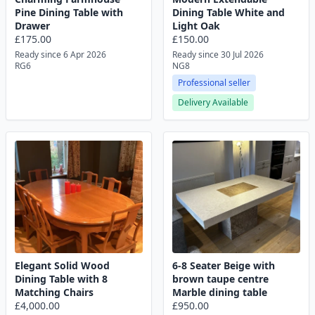
Pine Dining Table with
Dining Table White and
Drawer
Light Oak
£175.00
£150.00
Ready since 6 Apr 2026
Ready since 30 Jul 2026
RG6
NG8
Professional seller
Delivery Available
Elegant Solid Wood
6-8 Seater Beige with
Dining Table with 8
brown taupe centre
Matching Chairs
Marble dining table
£4,000.00
£950.00