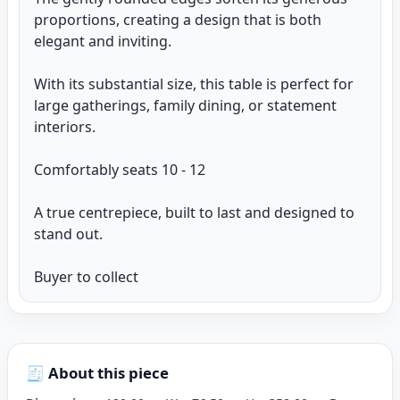
proportions, creating a design that is both
elegant and inviting.
With its substantial size, this table is perfect for
large gatherings, family dining, or statement
interiors.
Comfortably seats 10 - 12
A true centrepiece, built to last and designed to
stand out.
Buyer to collect
🧾 About this piece