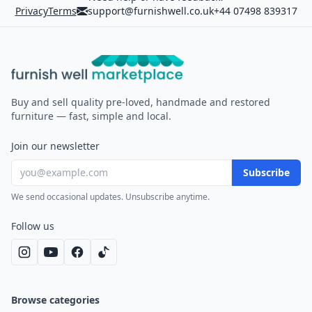
Privacy
Terms
support@furnishwell.co.uk
+44 07498 839317
Furnish Well
Buy and sell quality pre-loved, handmade and restored
furniture — fast, simple and local.
Join our newsletter
Subscribe
We send occasional updates. Unsubscribe anytime.
Follow us
Browse categories