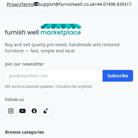
Privacy
Terms
support@furnishwell.co.uk
+44 07498 839317
Furnish Well
Buy and sell quality pre-loved, handmade and restored
furniture — fast, simple and local.
Join our newsletter
Subscribe
We send occasional updates. Unsubscribe anytime.
Follow us
Browse categories