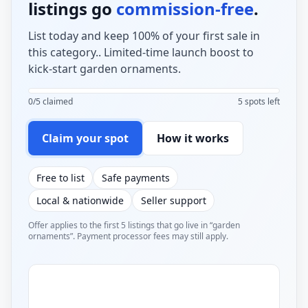
listings go
commission-free
.
List today and keep 100% of your first sale in
this category.. Limited-time launch boost to
kick-start garden ornaments.
0/5 claimed
5 spots left
Claim your spot
How it works
Free to list
Safe payments
Local & nationwide
Seller support
Offer applies to the first 5 listings that go live in “garden
ornaments”. Payment processor fees may still apply.