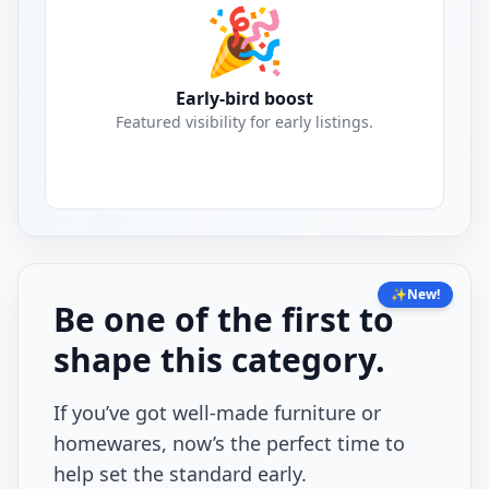
🎉
Early-bird boost
Featured visibility for early listings.
✨
New!
Be one of the first to
shape this category.
If you’ve got well-made furniture or
homewares, now’s the perfect time to
help set the standard early.