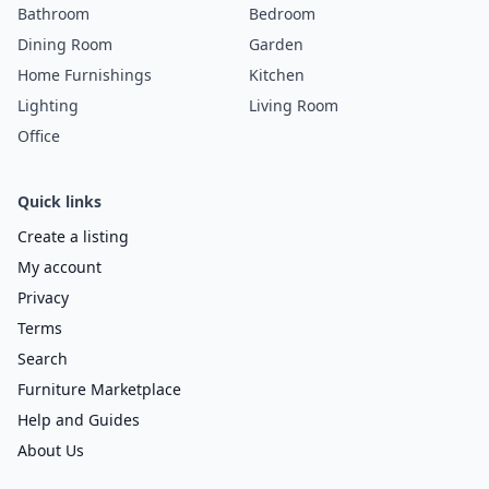
Bathroom
Bedroom
Dining Room
Garden
Home Furnishings
Kitchen
Lighting
Living Room
Office
Quick links
Create a listing
My account
Privacy
Terms
Search
Furniture Marketplace
Help and Guides
About Us