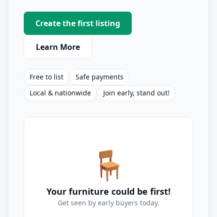
Create the first listing
Learn More
Free to list
Safe payments
Local & nationwide
Join early, stand out!
🪑
Your furniture could be first!
Get seen by early buyers today.