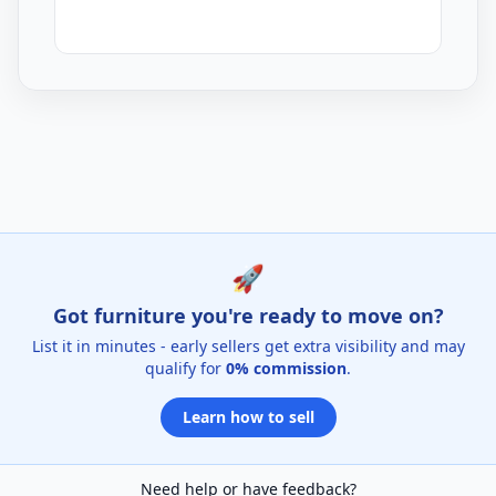
Garden Ornaments Listings for Sale
🚀
Got furniture you're ready to move on?
List it in minutes - early sellers get extra visibility and may
qualify for
0% commission
.
Learn how to sell
Need help or have feedback?