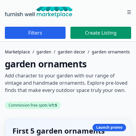
☰
Furnish Well Marketplace
Filters
Create Listing
Marketplace
/
garden
/
garden decor
/
garden ornaments
garden ornaments
Add character to your garden with our range of
vintage and handmade ornaments. Explore pre-loved
finds that make every outdoor space truly your own.
Commission-free spots left:
5
Launch promo
First 5 garden ornaments