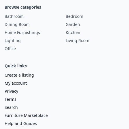
Browse categories
Bathroom
Bedroom
Dining Room
Garden
Home Furnishings
Kitchen
Lighting
Living Room
Office
Quick links
Create a listing
My account
Privacy
Terms
Search
Furniture Marketplace
Help and Guides