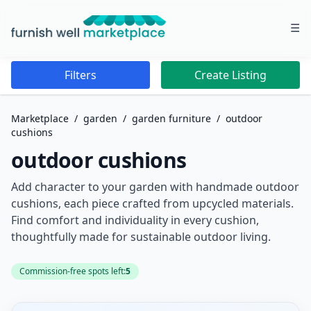
☰
Furnish Well Marketplace
Filters
Create Listing
Marketplace
/
garden
/
garden furniture
/
outdoor
cushions
outdoor cushions
Add character to your garden with handmade outdoor
cushions, each piece crafted from upcycled materials.
Find comfort and individuality in every cushion,
thoughtfully made for sustainable outdoor living.
Commission-free spots left:
5