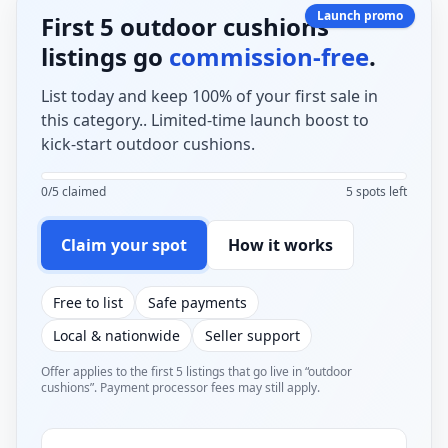
Launch promo
First 5 outdoor cushions
listings go
commission-free
.
List today and keep 100% of your first sale in
this category.. Limited-time launch boost to
kick-start outdoor cushions.
0/5 claimed
5 spots left
Claim your spot
How it works
Free to list
Safe payments
Local & nationwide
Seller support
Offer applies to the first 5 listings that go live in “outdoor
cushions”. Payment processor fees may still apply.