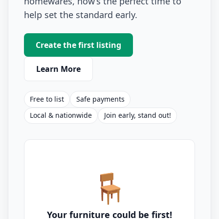
homewares, now’s the perfect time to
help set the standard early.
Create the first listing
Learn More
Free to list
Safe payments
Local & nationwide
Join early, stand out!
🪑
Your furniture could be first!