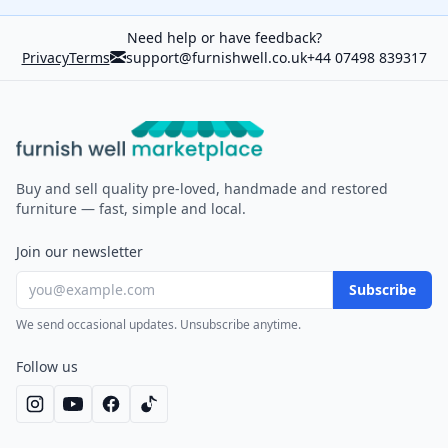
Need help or have feedback?
Privacy
Terms
support@furnishwell.co.uk
+44 07498 839317
Furnish Well
Buy and sell quality pre-loved, handmade and restored
furniture — fast, simple and local.
Join our newsletter
Subscribe
We send occasional updates. Unsubscribe anytime.
Follow us