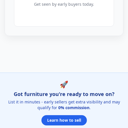
Get seen by early buyers today.
Outdoor Cushions Listings for Sale
🚀
Got furniture you're ready to move on?
List it in minutes - early sellers get extra visibility and may
qualify for
0% commission
.
Learn how to sell