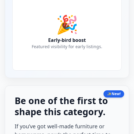
🎉
Early-bird boost
Featured visibility for early listings.
✨
New!
Be one of the first to
shape this category.
If you’ve got well-made furniture or