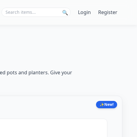
Login
Register
🔍
ed pots and planters. Give your
✨
New!