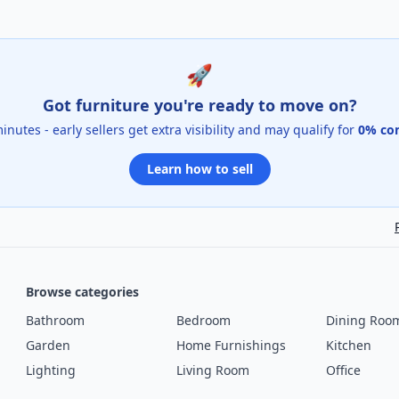
🚀
Got furniture you're ready to move on?
 minutes - early sellers get extra visibility and may qualify for
0% co
Learn how to sell
Browse categories
Bathroom
Bedroom
Dining Roo
Garden
Home Furnishings
Kitchen
Lighting
Living Room
Office