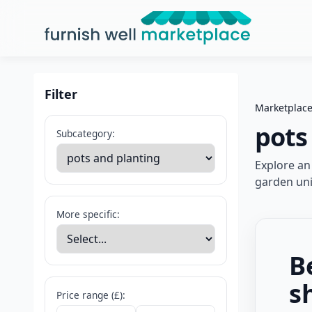
Furnish Well Marketplace
Filter
Marketplac
pots
Subcategory:
Explore an
garden uni
More specific:
B
s
Price range (£):