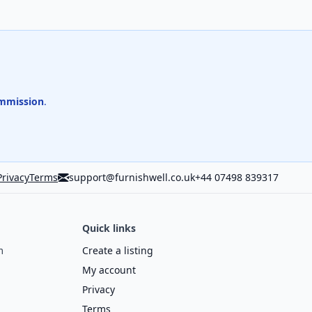
mmission
.
Privacy
Terms
support@furnishwell.co.uk
+44 07498 839317
Quick links
m
Create a listing
My account
Privacy
Terms