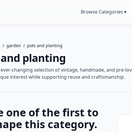
Browse Categories ▾
e
/
garden
/
pots and planting
 and planting
 ever-changing selection of vintage, handmade, and pre-lov
que interest while supporting reuse and craftsmanship.
e one of the first to
hape this category.