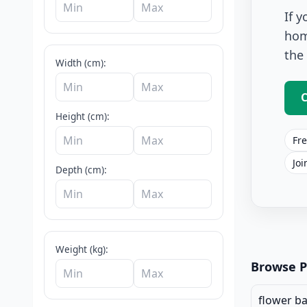
If 
hom
the
Width (cm):
C
Height (cm):
Fre
Joi
Depth (cm):
Pots And Pl
Weight (kg):
Browse P
flower b