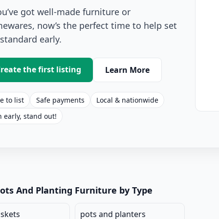
you’ve got well-made furniture or
ewares, now’s the perfect time to help set
 standard early.
reate the first listing
Learn More
e to list
Safe payments
Local & nationwide
n early, stand out!
anting Listings for Sale
ots And Planting Furniture by Type
askets
pots and planters