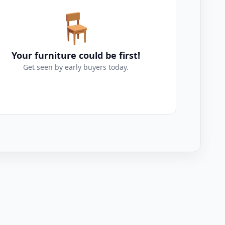
🪑
Your furniture could be first!
Get seen by early buyers today.