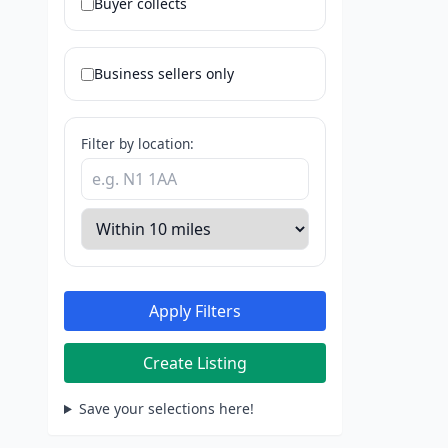
Buyer collects
Business sellers only
Filter by location:
Apply Filters
Create Listing
Save your selections here!