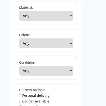
Material:
Colour:
Condition:
Delivery options:
Personal delivery
Courier available