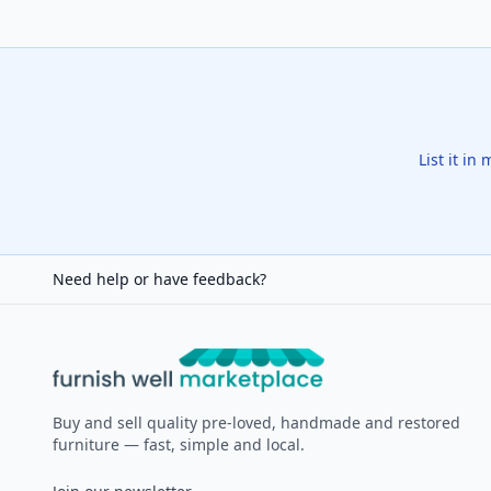
List it in
Need help or have feedback?
Furnish Well
Buy and sell quality pre-loved, handmade and restored
furniture — fast, simple and local.