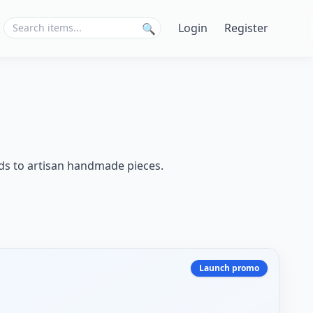
Login
Register
🔍
nds to artisan handmade pieces.
Launch promo