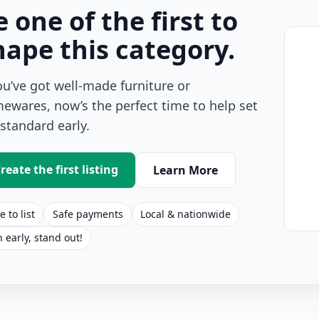
e one of the first to
hape this category.
you’ve got well-made furniture or
ewares, now’s the perfect time to help set
 standard early.
reate the first listing
Learn More
e to list
Safe payments
Local & nationwide
n early, stand out!
s Listings for Sale