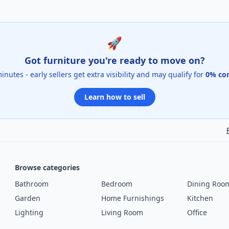
🚀
Got furniture you're ready to move on?
 minutes - early sellers get extra visibility and may qualify for
0% co
Learn how to sell
Browse categories
Bathroom
Bedroom
Dining Roo
Garden
Home Furnishings
Kitchen
Lighting
Living Room
Office