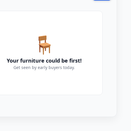
🪑
Your furniture could be first!
Get seen by early buyers today.