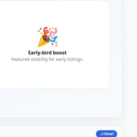
🎉
Early-bird boost
Featured visibility for early listings.
✨
New!