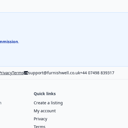
mmission
.
Privacy
Terms
support@furnishwell.co.uk
+44 07498 839317
Quick links
m
Create a listing
My account
Privacy
Terms