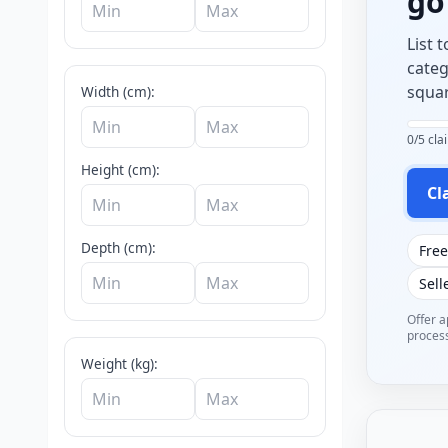
g
List 
categ
squar
Width (cm):
0/5 cl
Height (cm):
Cl
Depth (cm):
Free
Sell
Offer a
process
Weight (kg):