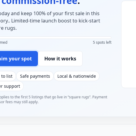
o
commission-free
.
today and keep 100% of your first sale in this
ory.. Limited-time launch boost to kick-start
e rugs.
aimed
5 spots left
aim your spot
How it works
 to list
Safe payments
Local & nationwide
er support
pplies to the first 5 listings that go live in “square rugs”. Payment
or fees may still apply.