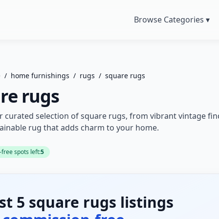
Browse Categories ▾
e
/
home furnishings
/
rugs
/
square rugs
re rugs
r curated selection of square rugs, from vibrant vintage fi
tainable rug that adds charm to your home.
ree spots left:
5
rst 5 square rugs listings