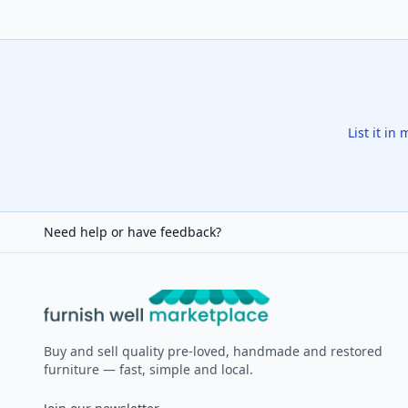
List it in
Need help or have feedback?
Furnish Well
Buy and sell quality pre-loved, handmade and restored
furniture — fast, simple and local.