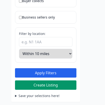
Buyer collects
Business sellers only
Filter by location:
Apply Filters
Create Listing
Save your selections here!