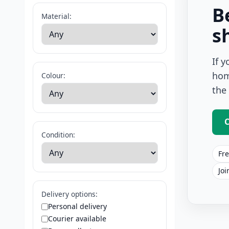
B
Material:
s
If 
hom
Colour:
the
C
Condition:
Fre
Joi
Delivery options:
Personal delivery
Courier available
Square Rug