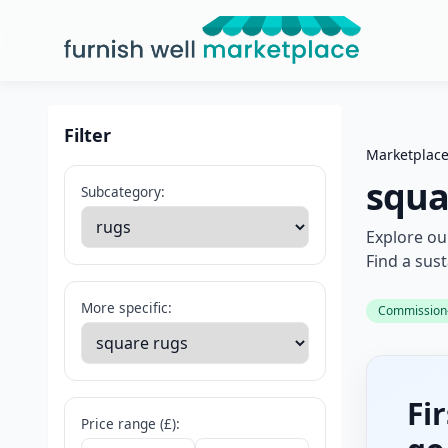
Furnish Well Marketplace
Filter
Marketplac
squa
Subcategory:
Explore ou
Find a sus
More specific:
Commission-f
Fi
Price range (£):