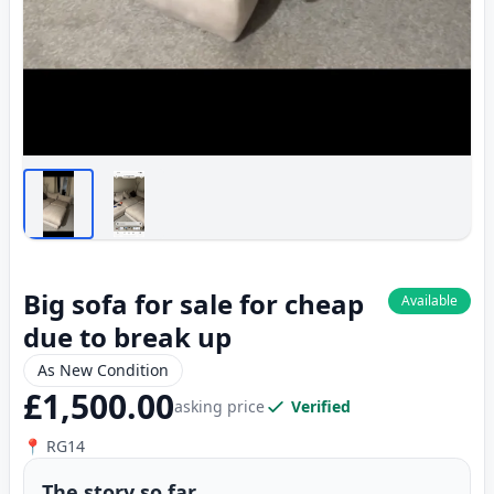
Big sofa for sale for cheap
Available
due to break up
As New Condition
£1,500.00
asking price
Verified
📍 RG14
The story so far