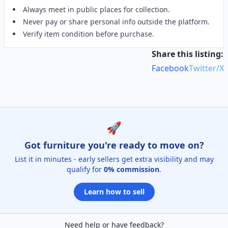
Always meet in public places for collection.
Never pay or share personal info outside the platform.
Verify item condition before purchase.
Share this listing:
Facebook
Twitter/X
🚀
Got furniture you're ready to move on?
List it in minutes - early sellers get extra visibility and may
qualify for
0% commission
.
Learn how to sell
Need help or have feedback?