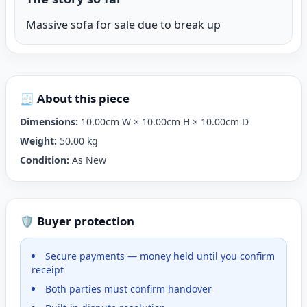
Massive sofa for sale due to break up
🧾 About this piece
Dimensions:
10.00cm W × 10.00cm H × 10.00cm D
Weight:
50.00 kg
Condition:
As New
🛡️ Buyer protection
Secure payments — money held until you confirm
receipt
Both parties must confirm handover