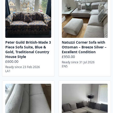
Peter Guild British-Made 3
Natuzzi Corner Sofa with
Piece Sofa Suite, Blue &
Ottoman – Breeze Silver –
Gold, Traditional Country
Excellent Condition
House Style
£950.00
£600.00
Ready since 31 Jul 2026
EN5
Ready since 23 Feb 2026
LA1