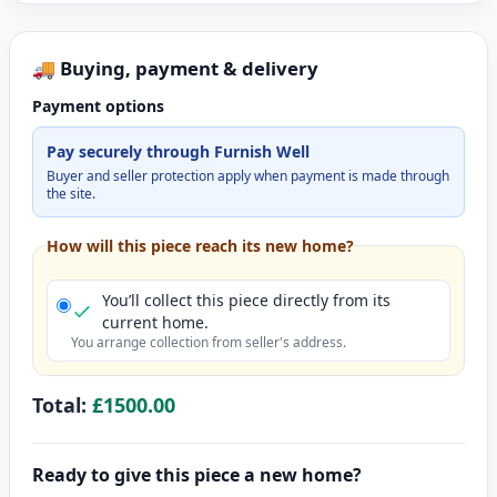
🚚 Buying, payment & delivery
Payment options
Pay securely through Furnish Well
Buyer and seller protection apply when payment is made through
the site.
How will this piece reach its new home?
You’ll collect this piece directly from its
current home.
You arrange collection from seller's address.
Total:
£1500.00
Ready to give this piece a new home?