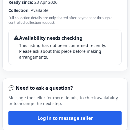
Ready since:
23 Apr 2026
Collection:
Available
Full collection details are only shared after payment or through a
controlled collection request.
⚠️
Availability needs checking
This listing has not been confirmed recently.
Please ask about this piece before making
arrangements.
💬 Need to ask a question?
Message the seller for more details, to check availability,
or to arrange the next step.
Log in to message seller