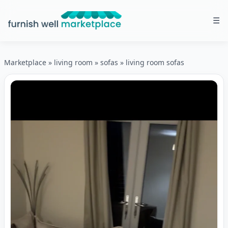
☰
Furnish Well Marketplace
Marketplace
»
living room
»
sofas
»
living room sofas