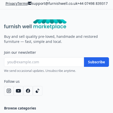
Privacy
Terms
support@furnishwell.co.uk
+44 07498 839317
Furnish Well
Buy and sell quality pre-loved, handmade and restored
furniture — fast, simple and local.
Join our newsletter
Subscribe
We send occasional updates. Unsubscribe anytime.
Follow us
Browse categories