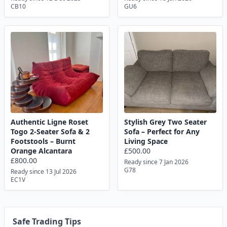
CB10
GU6
Authentic Ligne Roset
Stylish Grey Two Seater
Togo 2-Seater Sofa & 2
Sofa – Perfect for Any
Footstools – Burnt
Living Space
Orange Alcantara
£500.00
£800.00
Ready since 7 Jan 2026
G78
Ready since 13 Jul 2026
EC1V
Safe Trading Tips