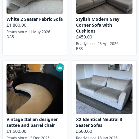
White 2 Seater Fabric Sofa
Stylish Modern Grey
£1,800.00
Corner Sofa with
Cushions
Ready since 11 May 2026
£450.00
DA5
Ready since 23 Apr 2026
BR3
Vintage Italian designer
X2 Identical Neutral 3
settee and barrel chair
Seater Sofas
£1,500.00
£600.00
Ready since 12 Dec 2025
Ready since 18 Jan 2026