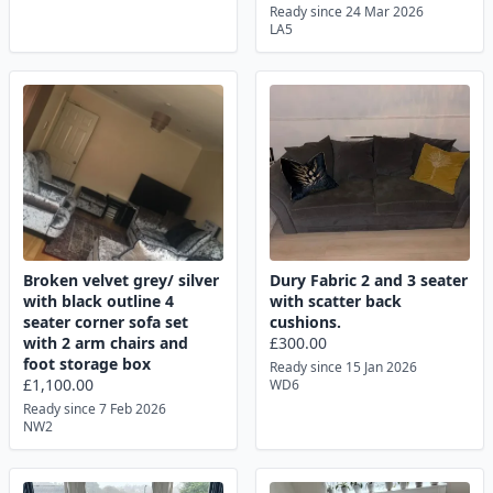
Ready since 24 Mar 2026
LA5
Broken velvet grey/ silver
Dury Fabric 2 and 3 seater
with black outline 4
with scatter back
seater corner sofa set
cushions.
with 2 arm chairs and
£300.00
foot storage box
Ready since 15 Jan 2026
£1,100.00
WD6
Ready since 7 Feb 2026
NW2