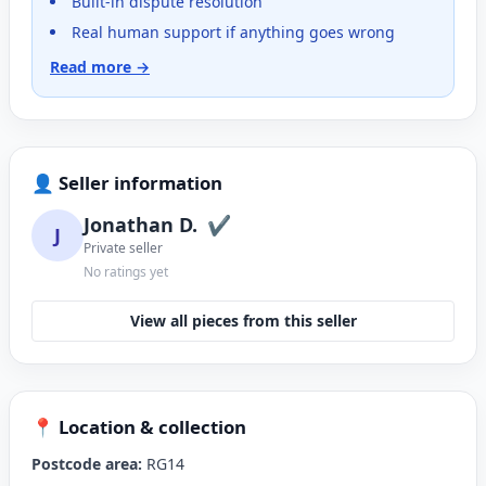
Built-in dispute resolution
Real human support if anything goes wrong
Read more →
👤 Seller information
Jonathan D.
✔
J
Private seller
No ratings yet
View all pieces from this seller
📍 Location & collection
Postcode area:
RG14