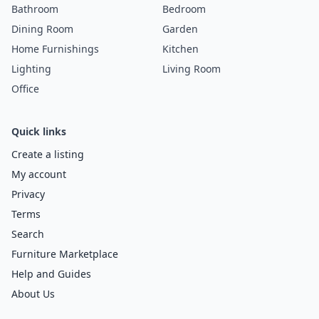
Bathroom
Bedroom
Dining Room
Garden
Home Furnishings
Kitchen
Lighting
Living Room
Office
Quick links
Create a listing
My account
Privacy
Terms
Search
Furniture Marketplace
Help and Guides
About Us