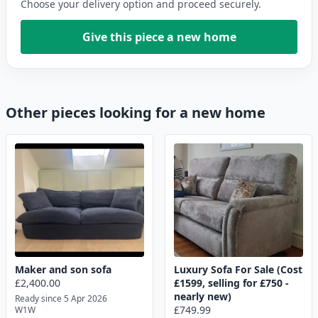
Choose your delivery option and proceed securely.
Give this piece a new home
Other pieces looking for a new home
Maker and son sofa
Luxury Sofa For Sale (Cost
£2,400.00
£1599, selling for £750 -
nearly new)
Ready since 5 Apr 2026
£749.99
W1W