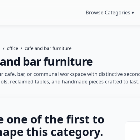
Browse Categories ▾
e
/
office
/
cafe and bar furniture
 and bar furniture
ur cafe, bar, or communal workspace with distinctive secon
ools, reclaimed tables, and handmade pieces crafted to last.
e one of the first to
hape this category.