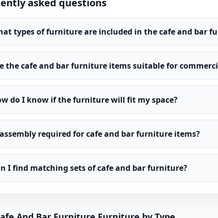
ently asked questions
at types of furniture are included in the cafe and bar f
e the cafe and bar furniture items suitable for commerci
w do I know if the furniture will fit my space?
 assembly required for cafe and bar furniture items?
n I find matching sets of cafe and bar furniture?
afe And Bar Furniture Furniture by Type