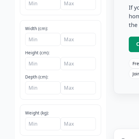
If 
hom
the
Width (cm):
C
Height (cm):
Fre
Joi
Depth (cm):
Cafe And Ba
Weight (kg):