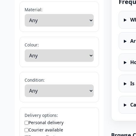
Frequ
Material:
Wh
Ar
Colour:
Ho
Condition:
Is
Ca
Delivery options:
Personal delivery
Courier available
Browse C