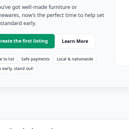
you’ve got well-made furniture or
ewares, now’s the perfect time to help set
 standard early.
reate the first listing
Learn More
e to list
Safe payments
Local & nationwide
n early, stand out!
r Furniture Listings for Sale