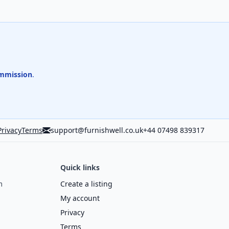
mmission
.
Privacy
Terms
support@furnishwell.co.uk
+44 07498 839317
Quick links
m
Create a listing
My account
Privacy
Terms