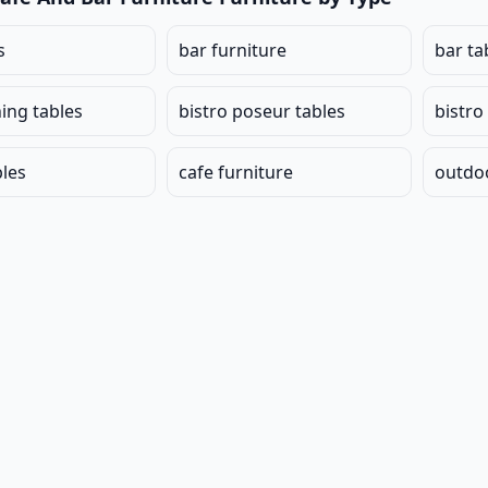
s
bar furniture
bar ta
ning tables
bistro poseur tables
bistro
bles
cafe furniture
outdoo