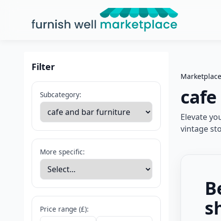
Furnish Well Marketplace
Filter
Marketplac
cafe
Subcategory:
Elevate yo
vintage st
More specific:
B
s
Price range (£):