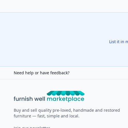
List it in
Need help or have feedback?
Furnish Well
Buy and sell quality pre-loved, handmade and restored
furniture — fast, simple and local.