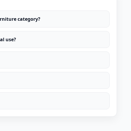
urniture category?
al use?