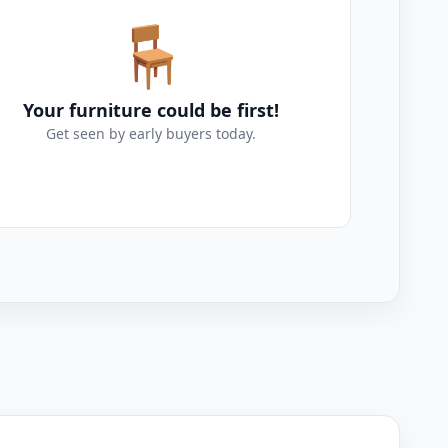
🪑
Your furniture could be first!
Get seen by early buyers today.