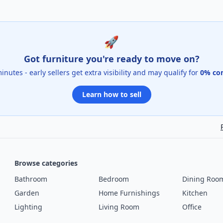
🚀
Got furniture you're ready to move on?
 minutes - early sellers get extra visibility and may qualify for
0% co
Learn how to sell
Browse categories
Bathroom
Bedroom
Dining Roo
Garden
Home Furnishings
Kitchen
Lighting
Living Room
Office