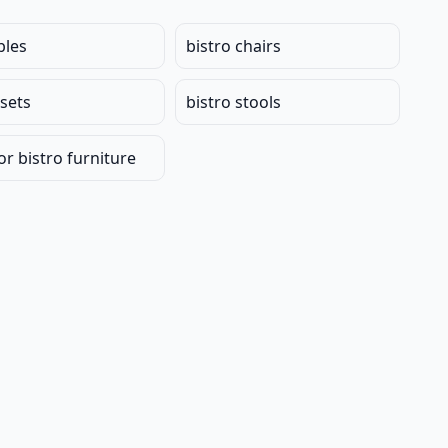
bles
bistro chairs
 sets
bistro stools
r bistro furniture