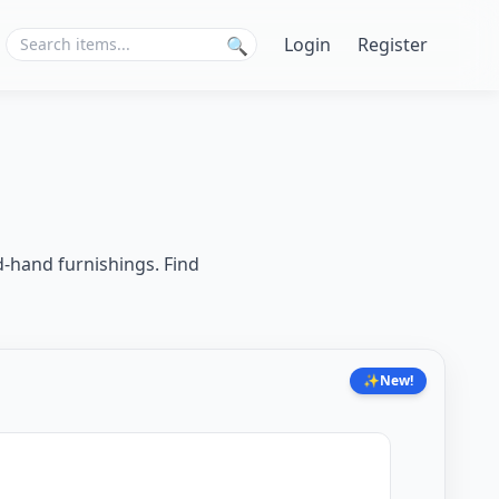
Login
Register
🔍
d-hand furnishings. Find
✨
New!