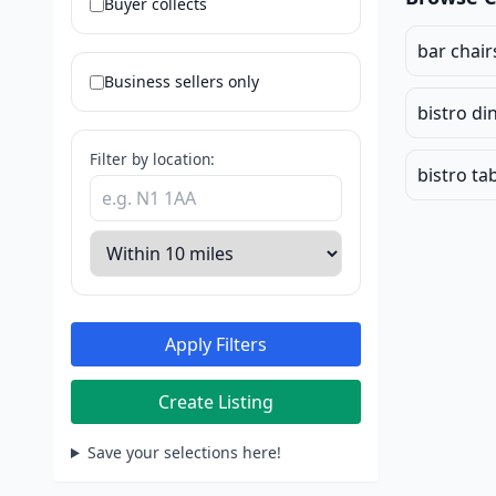
Buyer collects
bar chair
Business sellers only
bistro di
Filter by location:
bistro ta
Apply Filters
Create Listing
Save your selections here!