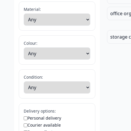
Material:
office or
storage 
Colour:
Condition:
Delivery options:
Personal delivery
Courier available