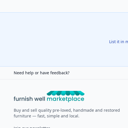
List it in
Need help or have feedback?
Furnish Well
Buy and sell quality pre-loved, handmade and restored
furniture — fast, simple and local.