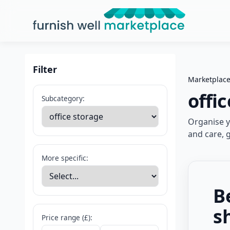
Furnish Well Marketplace
Filter
Marketplac
offi
Subcategory:
Organise yo
and care, 
More specific:
B
s
Price range (£):