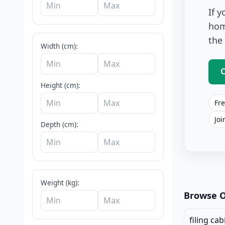
If 
hom
the
Width (cm):
C
Height (cm):
Fre
Joi
Depth (cm):
Office Stor
Weight (kg):
Browse O
filing cab