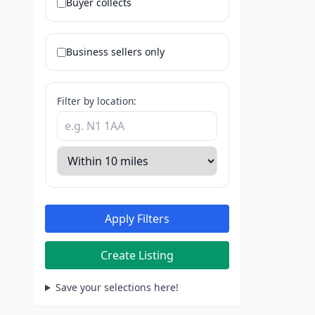
Buyer collects
Business sellers only
Filter by location:
Apply Filters
Create Listing
Save your selections here!