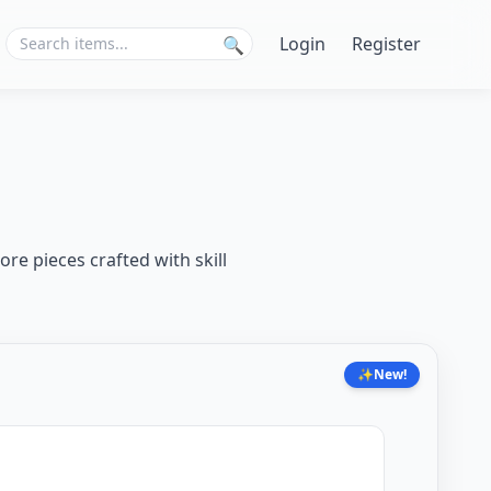
Login
Register
🔍
ore pieces crafted with skill
✨
New!