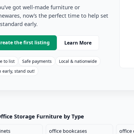
you’ve got well-made furniture or
ewares, now’s the perfect time to help set
 standard early.
reate the first listing
Learn More
e to list
Safe payments
Local & nationwide
n early, stand out!
age Listings for Sale
ffice Storage Furniture by Type
inets
office bookcases
office