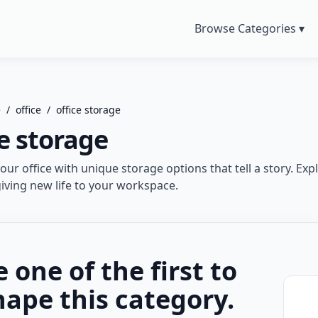
Browse Categories ▾
e
/
office
/
office storage
ce storage
ur office with unique storage options that tell a story. Expl
giving new life to your workspace.
e one of the first to
hape this category.