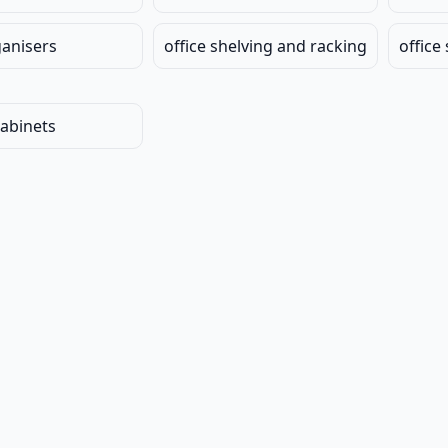
ganisers
office shelving and racking
office
cabinets