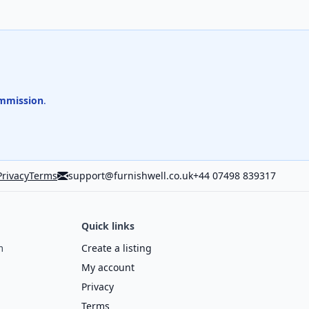
mmission
.
Privacy
Terms
support@furnishwell.co.uk
+44 07498 839317
Quick links
m
Create a listing
My account
Privacy
Terms