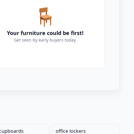
🪑
Your furniture could be first!
Get seen by early buyers today.
 cupboards
office lockers