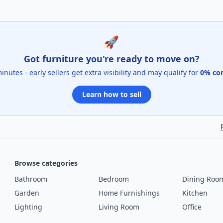
🚀
Got furniture you're ready to move on?
 minutes - early sellers get extra visibility and may qualify for
0% co
Learn how to sell
Browse categories
Bathroom
Bedroom
Dining Roo
Garden
Home Furnishings
Kitchen
Lighting
Living Room
Office