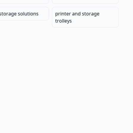
 storage solutions
printer and storage
trolleys