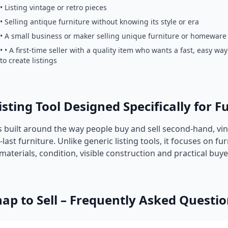
• Listing vintage or retro pieces
• Selling antique furniture without knowing its style or era
• A small business or maker selling unique furniture or homeware
• • A first-time seller with a quality item who wants a fast, easy way
to create listings
isting Tool Designed Specifically for F
is built around the way people buy and sell second-hand, vi
ast furniture. Unlike generic listing tools, it focuses on fur
 materials, condition, visible construction and practical buy
ap to Sell – Frequently Asked Questi