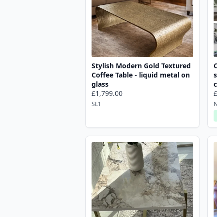
Stylish Modern Gold Textured
Coffee Table - liquid metal on
s
glass
£1,799.00
SL1