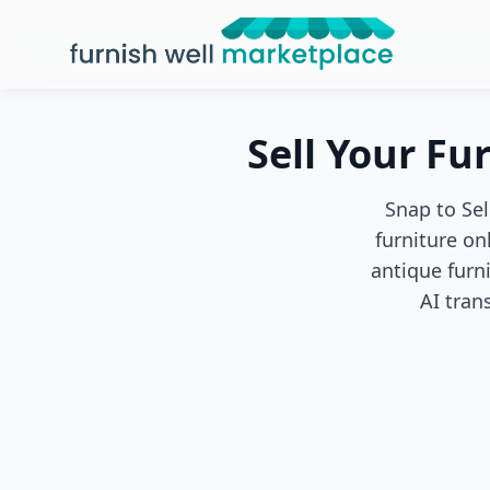
Furnish Well Marketplace
Sell Your Fu
Snap to Sel
furniture on
antique furn
AI tran