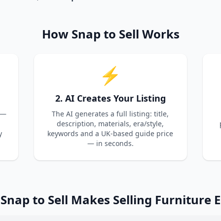
How Snap to Sell Works
⚡
2. AI Creates Your Listing
 —
The AI generates a full listing: title,
description, materials, era/style,
y
keywords and a UK-based guide price
— in seconds.
Snap to Sell Makes Selling Furniture E