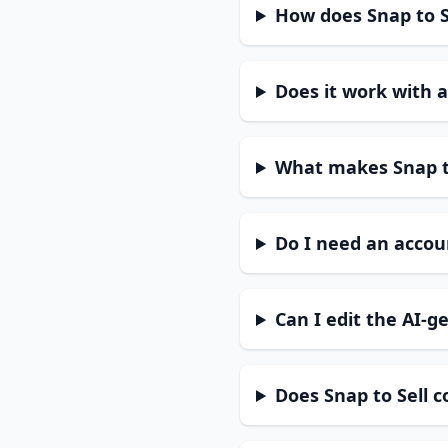
How does Snap to Se
Does it work with a
What makes Snap to
Do I need an accoun
Can I edit the AI-g
Does Snap to Sell 