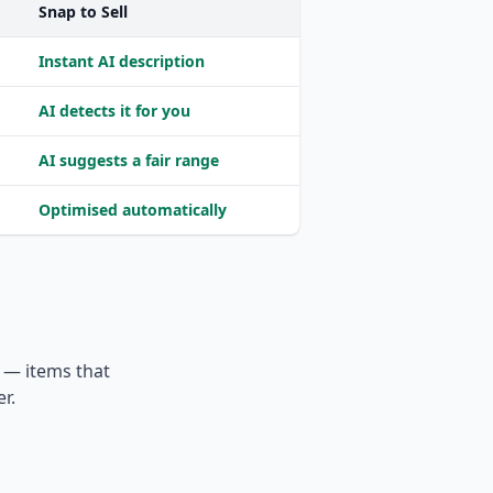
Snap to Sell
Instant AI description
AI detects it for you
AI suggests a fair range
Optimised automatically
e — items that
r.