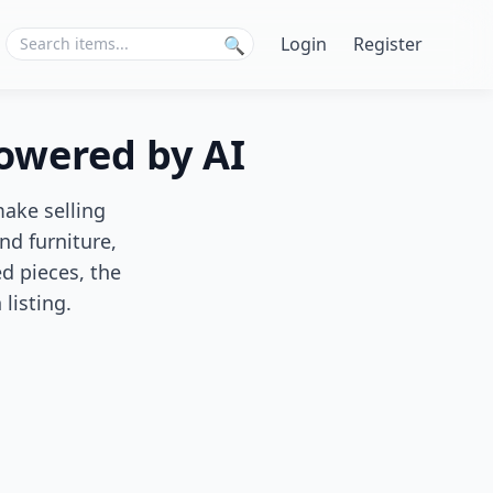
Login
Register
🔍
Powered by AI
make selling
nd furniture,
d pieces, the
listing.