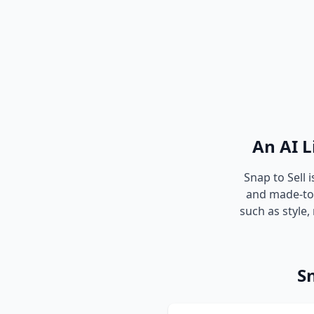
An AI L
Snap to Sell 
and made-to-l
such as style,
Sn