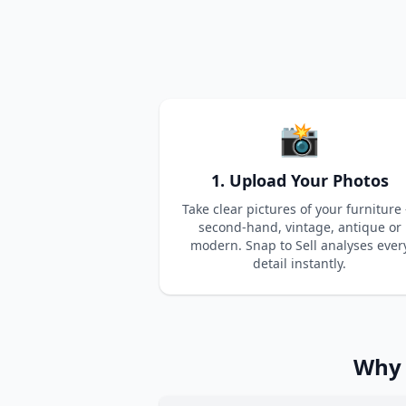
📸
1. Upload Your Photos
Take clear pictures of your furniture
second-hand, vintage, antique or
modern. Snap to Sell analyses ever
detail instantly.
Why 