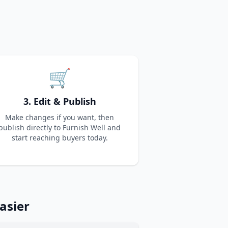
🛒
3. Edit & Publish
Make changes if you want, then
publish directly to Furnish Well and
start reaching buyers today.
asier