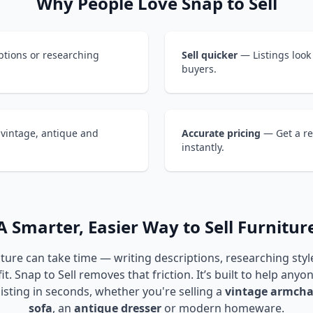
Why People Love Snap to Sell
tions or researching
Sell quicker
— Listings look
buyers.
 vintage, antique and
Accurate pricing
— Get a re
instantly.
A Smarter, Easier Way to Sell Furnitur
iture can take time — writing descriptions, researching sty
it. Snap to Sell removes that friction. It’s built to help anyo
listing in seconds, whether you're selling a
vintage armcha
sofa
, an
antique dresser
or modern homeware.