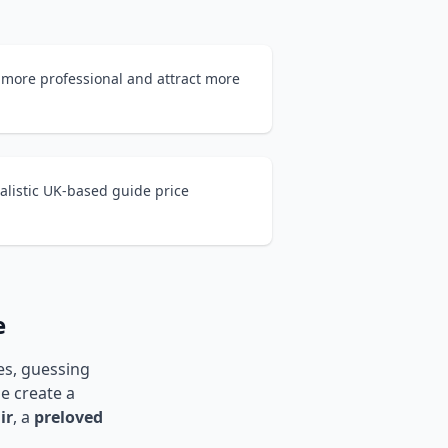
 more professional and attract more
alistic UK-based guide price
e
les, guessing
ne create a
ir
, a
preloved