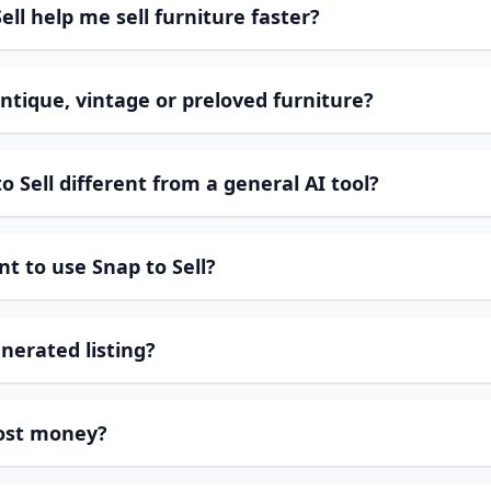
ll help me sell furniture faster?
ntique, vintage or preloved furniture?
 Sell different from a general AI tool?
t to use Snap to Sell?
enerated listing?
cost money?