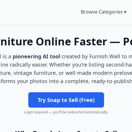
Browse Categories ▾
rniture Online Faster — 
l is a
pioneering AI tool
created by Furnish Well to 
line radically easier. Whether you're listing second-ha
iture, vintage furniture, or well-made modern prelove
sforms your photos into a complete, ready-to-publish 
Try Snap to Sell (Free)
Login required — you’ll be redirected automatically.