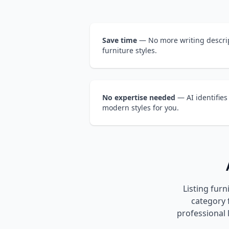
Save time
— No more writing descrip
furniture styles.
No expertise needed
— AI identifies
modern styles for you.
Listing furn
category f
professional 