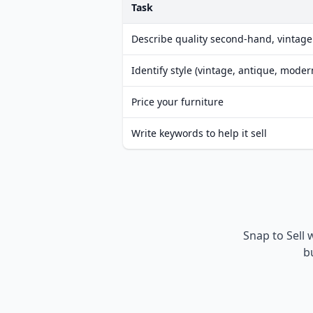
Task
Describe quality second-hand, vintage
Identify style (vintage, antique, moder
Price your furniture
Write keywords to help it sell
Snap to Sell 
b