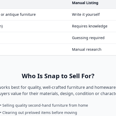
Manual Listing
 or antique furniture
Write it yourself
n)
Requires knowledge
Guessing required
Manual research
Who Is Snap to Sell For?
works best for quality, well-crafted furniture and homewar
uyers value for their materials, design, condition or characte
• Selling quality second-hand furniture from home
• Clearing out preloved items before moving