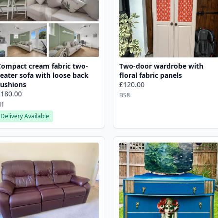
Compact cream fabric two-
Two-door wardrobe with
eater sofa with loose back
floral fabric panels
cushions
£120.00
£180.00
BS8
N1
Delivery Available