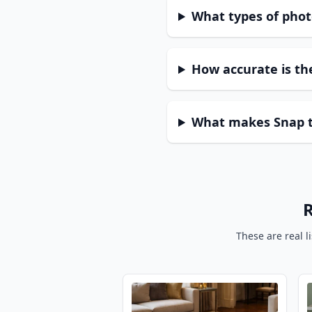
What types of phot
How accurate is the
What makes Snap to
R
These are real l