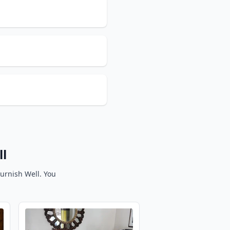
ll
Furnish Well. You