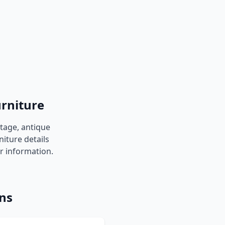
urniture
ntage, antique
niture details
er information.
ons