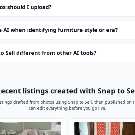
os should I upload?
 AI when identifying furniture style or era?
 Sell different from other AI tools?
ecent listings created with Snap to Se
istings drafted from photos using Snap to Sell, then published on 
can edit everything before you go live.