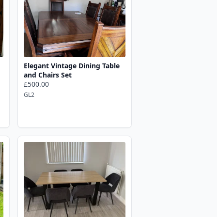
Elegant Vintage Dining Table
and Chairs Set
£500.00
GL2