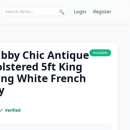
Login
Register
🔍
abby Chic Antique
Available
lstered 5ft King
ing White French
y
Verified