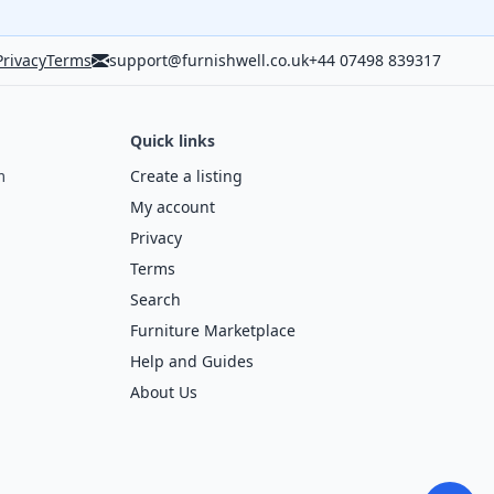
Privacy
Terms
support@furnishwell.co.uk
+44 07498 839317
Quick links
m
Create a listing
My account
Privacy
Terms
Search
Furniture Marketplace
Help and Guides
About Us