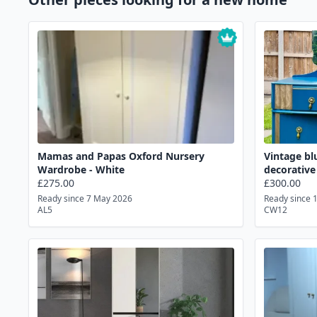
Mamas and Papas Oxford Nursery
Vintage bl
Wardrobe - White
decorative
£275.00
£300.00
Ready since 7 May 2026
Ready since 
AL5
CW12