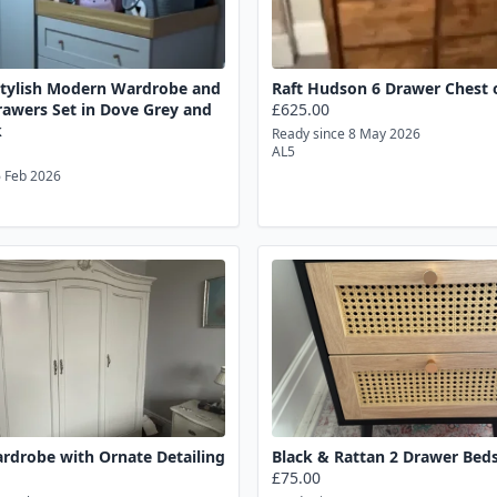
Stylish Modern Wardrobe and
Raft Hudson 6 Drawer Chest 
rawers Set in Dove Grey and
£625.00
k
Ready since 8 May 2026
AL5
6 Feb 2026
rdrobe with Ornate Detailing
Black & Rattan 2 Drawer Beds
£75.00