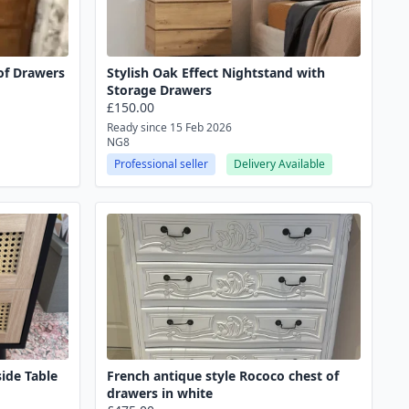
of Drawers
Stylish Oak Effect Nightstand with
Storage Drawers
£150.00
Ready since 15 Feb 2026
NG8
Professional seller
Delivery Available
ide Table
French antique style Rococo chest of
drawers in white