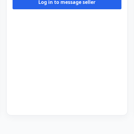
Log in to message seller