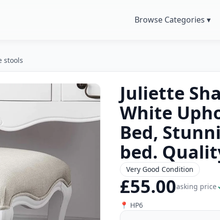
Browse Categories ▾
e stools
Juliette Sh
White Upho
Bed, Stunn
bed. Qualit
Very Good Condition
£55.00
asking price
📍 HP6