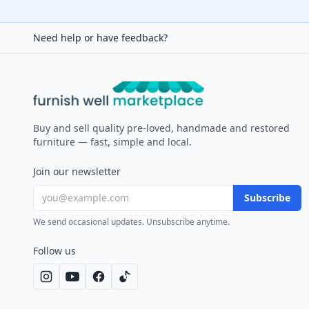
Need help or have feedback?
Furnish Well
Buy and sell quality pre-loved, handmade and restored
furniture — fast, simple and local.
Join our newsletter
Subscribe
We send occasional updates. Unsubscribe anytime.
Follow us