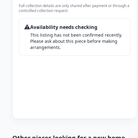
Full collection details are only shared after payment or through a
controlled collection request.
⚠️
Availability needs checking
This listing has not been confirmed recently.
Please ask about this piece before making
arrangements.
Other pieces looking for a new home