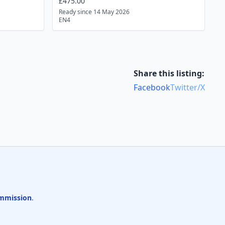
£475.00
Ready since 14 May 2026
EN4
Share this listing:
Facebook
Twitter/X
mmission
.