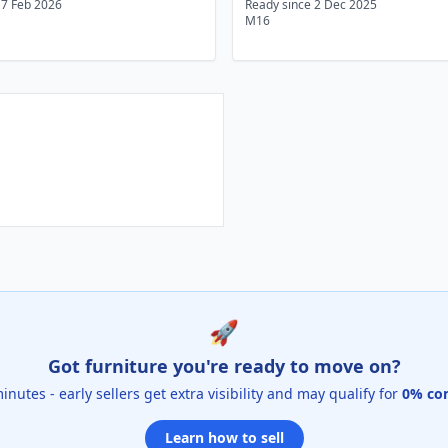
17 Feb 2026
Ready since 2 Dec 2025
M16
🚀
Got furniture you're ready to move on?
 minutes - early sellers get extra visibility and may qualify for
0% co
Learn how to sell