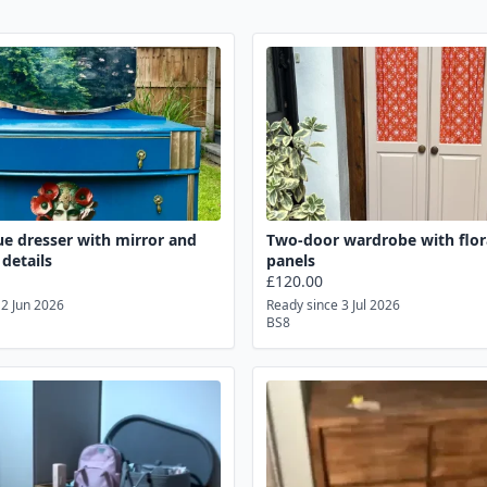
ue dresser with mirror and
Two-door wardrobe with flora
 details
panels
£120.00
12 Jun 2026
Ready since 3 Jul 2026
BS8