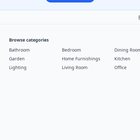
Browse categories
Bathroom
Bedroom
Dining Roo
Garden
Home Furnishings
Kitchen
Lighting
Living Room
Office