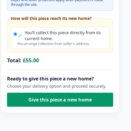
through the site.
How will this piece reach its new home?
You’ll collect this piece directly from its
current home.
You arrange collection from seller's address.
Total:
£55.00
Ready to give this piece a new home?
Choose your delivery option and proceed securely.
Give this piece a new home