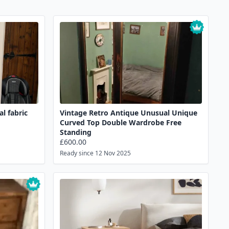
l fabric
Vintage Retro Antique Unusual Unique
Curved Top Double Wardrobe Free
Standing
£600.00
Ready since 12 Nov 2025