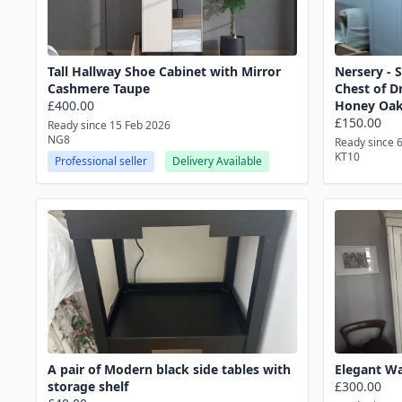
Tall Hallway Shoe Cabinet with Mirror
Nersery - 
Cashmere Taupe
Chest of D
£400.00
Honey Oa
£150.00
Ready since 15 Feb 2026
NG8
Ready since 
KT10
Professional seller
Delivery Available
A pair of Modern black side tables with
Elegant Wa
storage shelf
£300.00