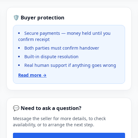
🛡️ Buyer protection
Secure payments — money held until you
confirm receipt
Both parties must confirm handover
Built-in dispute resolution
Real human support if anything goes wrong
Read more →
💬 Need to ask a question?
Message the seller for more details, to check
availability, or to arrange the next step.