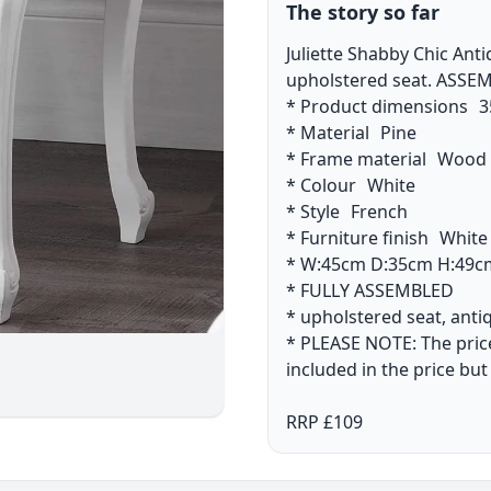
The story so far
Juliette Shabby Chic Ant
upholstered seat. ASSE
* Product dimensions 3
* Material Pine
* Frame material Woo
* Colour White
* Style French
* Furniture finish Whit
* W:45cm D:35cm H:49c
* FULLY ASSEMBLED
* upholstered seat, ant
* PLEASE NOTE: The price 
included in the price but
RRP £109