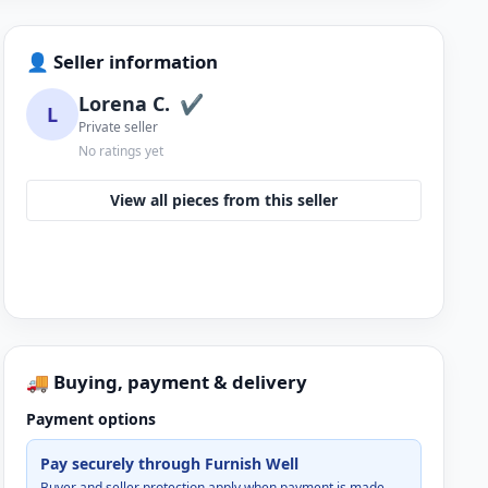
👤 Seller information
Lorena C.
✔
L
Private seller
No ratings yet
View all pieces from this seller
🚚 Buying, payment & delivery
Payment options
Pay securely through Furnish Well
Buyer and seller protection apply when payment is made