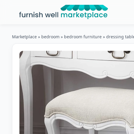
Furnish Well Marketplace
Marketplace
»
bedroom
»
bedroom furniture
»
dressing tabl