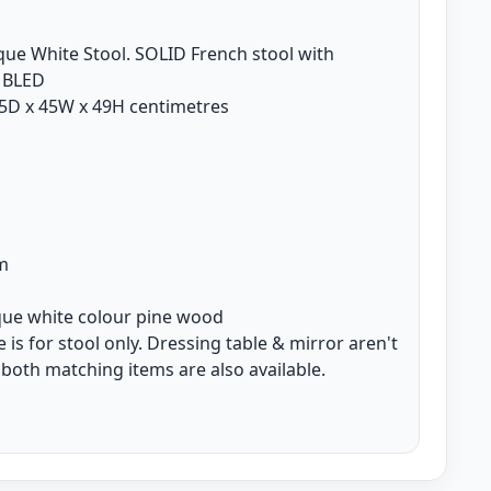
ique White Stool. SOLID French stool with
MBLED
5D x 45W x 49H centimetres
d
e
m
ique white colour pine wood
is for stool only. Dressing table & mirror aren't
 both matching items are also available.