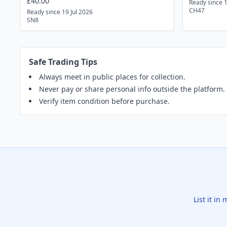
£40.00
Ready since 
CH47
Ready since 19 Jul 2026
SN8
Safe Trading Tips
Always meet in public places for collection.
Never pay or share personal info outside the platform.
Verify item condition before purchase.
List it in