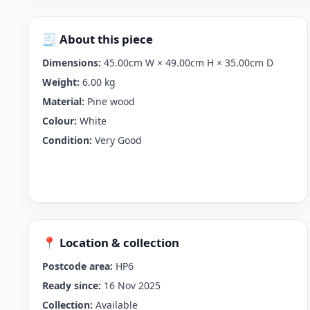
🧾 About this piece
Dimensions:
45.00cm W × 49.00cm H × 35.00cm D
Weight:
6.00 kg
Material:
Pine wood
Colour:
White
Condition:
Very Good
📍 Location & collection
Postcode area:
HP6
Ready since:
16 Nov 2025
Collection:
Available