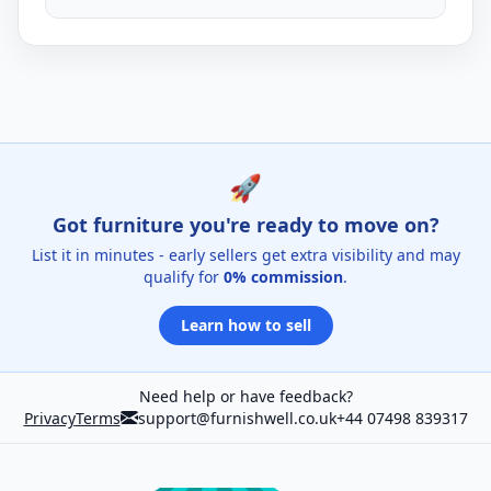
🚀
Got furniture you're ready to move on?
List it in minutes - early sellers get extra visibility and may
qualify for
0% commission
.
Learn how to sell
Need help or have feedback?
Privacy
Terms
support@furnishwell.co.uk
+44 07498 839317