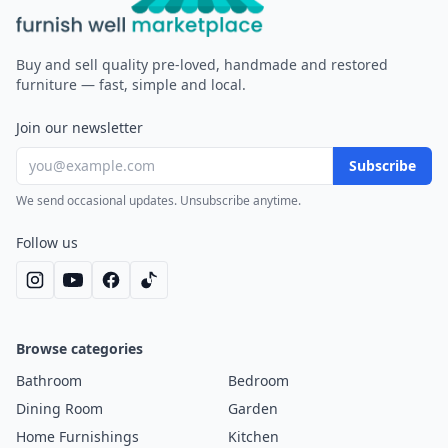
Furnish Well
Buy and sell quality pre-loved, handmade and restored
furniture — fast, simple and local.
Join our newsletter
Subscribe
We send occasional updates. Unsubscribe anytime.
Follow us
Browse categories
Bathroom
Bedroom
Dining Room
Garden
Home Furnishings
Kitchen