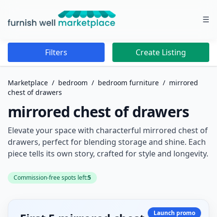
☰
Furnish Well Marketplace
Filters
Create Listing
Marketplace
/
bedroom
/
bedroom furniture
/
mirrored
chest of drawers
mirrored chest of drawers
Elevate your space with characterful mirrored chest of
drawers, perfect for blending storage and shine. Each
piece tells its own story, crafted for style and longevity.
Commission-free spots left:
5
Launch promo