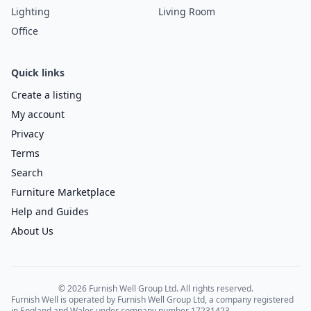
Lighting
Living Room
Office
Quick links
Create a listing
My account
Privacy
Terms
Search
Furniture Marketplace
Help and Guides
About Us
© 2026 Furnish Well Group Ltd. All rights reserved.
Furnish Well is operated by Furnish Well Group Ltd, a company registered
in England and Wales under company number 17231423.