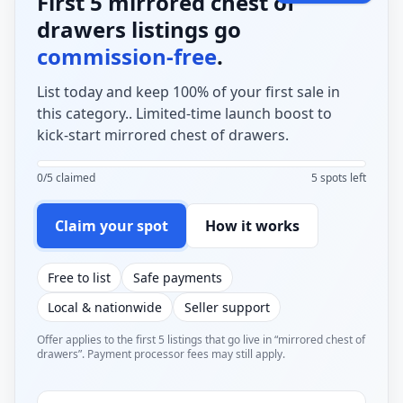
First 5 mirrored chest of
drawers listings go
commission-free
.
List today and keep 100% of your first sale in
this category.. Limited-time launch boost to
kick-start mirrored chest of drawers.
0/5 claimed
5 spots left
Claim your spot
How it works
Free to list
Safe payments
Local & nationwide
Seller support
Offer applies to the first 5 listings that go live in “mirrored chest of
drawers”. Payment processor fees may still apply.