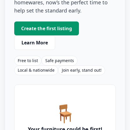
homewares, now’s the perfect time to
help set the standard early.
Create the first listing
Learn More
Free to list
Safe payments
Local & nationwide
Join early, stand out!
🪑
Your furniture could be first!