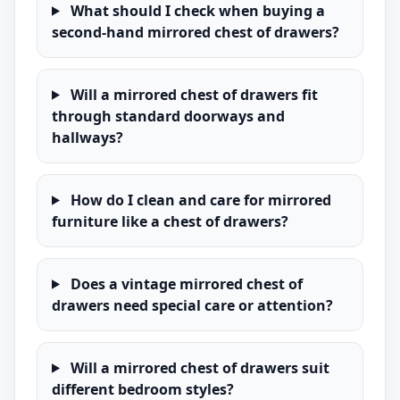
What should I check when buying a
second-hand mirrored chest of drawers?
Will a mirrored chest of drawers fit
through standard doorways and
hallways?
How do I clean and care for mirrored
furniture like a chest of drawers?
Does a vintage mirrored chest of
drawers need special care or attention?
Will a mirrored chest of drawers suit
different bedroom styles?