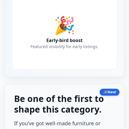
🎉
Early-bird boost
Featured visibility for early listings.
✨
New!
Be one of the first to
shape this category.
If you’ve got well-made furniture or