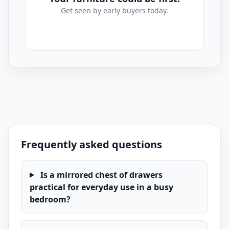
Get seen by early buyers today.
Mirrored Chest Of Drawers Listings for Sale
Frequently asked questions
Is a mirrored chest of drawers
practical for everyday use in a busy
bedroom?