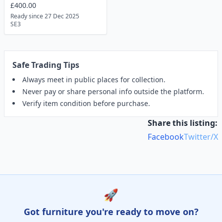
£400.00
Ready since 27 Dec 2025
SE3
Safe Trading Tips
Always meet in public places for collection.
Never pay or share personal info outside the platform.
Verify item condition before purchase.
Share this listing:
Facebook
Twitter/X
🚀
Got furniture you're ready to move on?