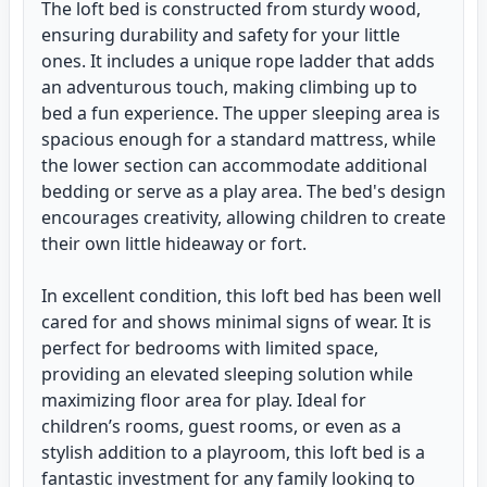
The loft bed is constructed from sturdy wood,
ensuring durability and safety for your little
ones. It includes a unique rope ladder that adds
an adventurous touch, making climbing up to
bed a fun experience. The upper sleeping area is
spacious enough for a standard mattress, while
the lower section can accommodate additional
bedding or serve as a play area. The bed's design
encourages creativity, allowing children to create
their own little hideaway or fort.
In excellent condition, this loft bed has been well
cared for and shows minimal signs of wear. It is
perfect for bedrooms with limited space,
providing an elevated sleeping solution while
maximizing floor area for play. Ideal for
children’s rooms, guest rooms, or even as a
stylish addition to a playroom, this loft bed is a
fantastic investment for any family looking to