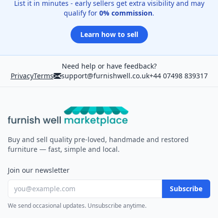
List it in minutes - early sellers get extra visibility and may
qualify for
0% commission
.
Learn how to sell
Need help or have feedback?
Privacy
Terms
support@furnishwell.co.uk
+44 07498 839317
Furnish Well
Buy and sell quality pre-loved, handmade and restored
furniture — fast, simple and local.
Join our newsletter
Subscribe
We send occasional updates. Unsubscribe anytime.