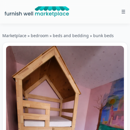
☰
Furnish Well Marketplace
Marketplace
»
bedroom
»
beds and bedding
»
bunk beds