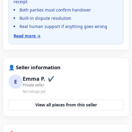
receipt
Both parties must confirm handover
Built-in dispute resolution
Real human support if anything goes wrong
Read more →
👤 Seller information
Emma P.
✔
E
Private seller
No ratings yet
View all pieces from this seller