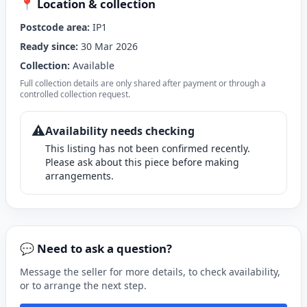
📍 Location & collection
Postcode area:
IP1
Ready since:
30 Mar 2026
Collection:
Available
Full collection details are only shared after payment or through a
controlled collection request.
⚠️
Availability needs checking
This listing has not been confirmed recently.
Please ask about this piece before making
arrangements.
💬 Need to ask a question?
Message the seller for more details, to check availability,
or to arrange the next step.