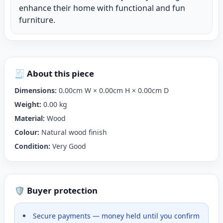
enhance their home with functional and fun
furniture.
🧾 About this piece
Dimensions:
0.00cm W × 0.00cm H × 0.00cm D
Weight:
0.00 kg
Material:
Wood
Colour:
Natural wood finish
Condition:
Very Good
🛡️ Buyer protection
Secure payments — money held until you confirm