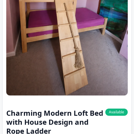
Charming Modern Loft Bed
Available
with House Design and
Rope Ladder