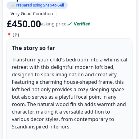
✨ Prepared using Snap-to-Sell
Very Good Condition
£450.00
asking price
Verified
📍 IP1
The story so far
Transform your child's bedroom into a whimsical
retreat with this delightful modern loft bed,
designed to spark imagination and creativity.
Featuring a charming house-shaped frame, this
loft bed not only provides a cozy sleeping space
but also serves as a playful focal point in any
room. The natural wood finish adds warmth and
character, making it a versatile addition to
various decor styles, from contemporary to
Scandi-inspired interiors.