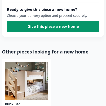
Ready to give this piece a new home?
Choose your delivery option and proceed securely.
Give this piece a new home
Other pieces looking for a new home
Bunk Bed