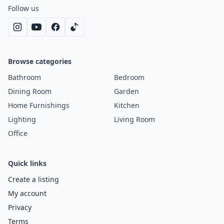
Follow us
Browse categories
Bathroom
Bedroom
Dining Room
Garden
Home Furnishings
Kitchen
Lighting
Living Room
Office
Quick links
Create a listing
My account
Privacy
Terms