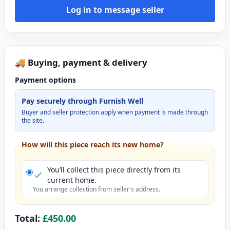
Log in to message seller
🚚 Buying, payment & delivery
Payment options
Pay securely through Furnish Well
Buyer and seller protection apply when payment is made through
the site.
How will this piece reach its new home?
You’ll collect this piece directly from its
current home.
You arrange collection from seller's address.
Total:
£450.00